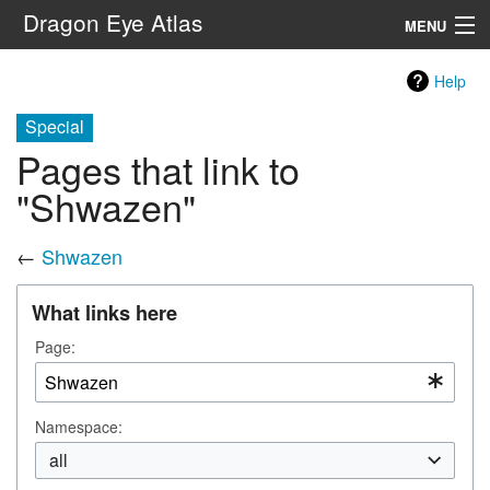
Dragon Eye Atlas
MENU
Navigation
Help
Special
Search
Pages that link to
"Shwazen"
←
Shwazen
What links here
Page:
Namespace:
all