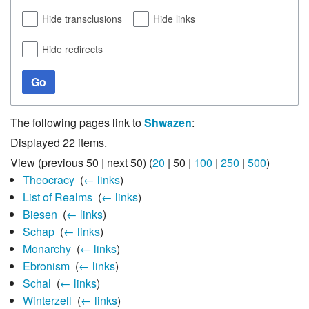
Hide transclusions
Hide links
Hide redirects
Go
The following pages link to
Shwazen
:
Displayed 22 items.
View (
previous 50
|
next 50
) (
20
|
50
|
100
|
250
|
500
)
Theocracy
‎
(
← links
)
List of Realms
‎
(
← links
)
Biesen
‎
(
← links
)
Schap
‎
(
← links
)
Monarchy
‎
(
← links
)
Ebronism
‎
(
← links
)
Schal
‎
(
← links
)
Winterzell
‎
(
← links
)