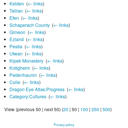
Kelden
‎
(
← links
)
Tallian
‎
(
← links
)
Efen
‎
(
← links
)
Schaperach County
‎
(
← links
)
Gimeon
‎
(
← links
)
Ezland
‎
(
← links
)
Pestia
‎
(
← links
)
Utwan
‎
(
← links
)
Kipek Monastery
‎
(
← links
)
Kotigheim
‎
(
← links
)
Pedenhaunin
‎
(
← links
)
Colle
‎
(
← links
)
Dragon Eye Atlas:Progress
‎
(
← links
)
Category:Cultures
‎
(
← links
)
View (
previous 50
|
next 50
) (
20
|
50
|
100
|
250
|
500
)
Privacy policy