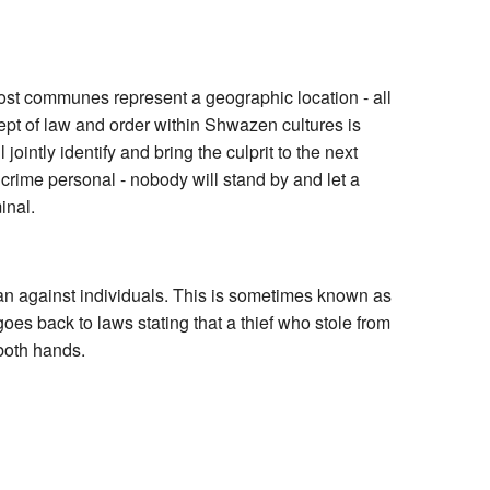
Most communes represent a geographic location - all
ncept of law and order within Shwazen cultures is
intly identify and bring the culprit to the next
es crime personal - nobody will stand by and let a
inal.
han against individuals. This is sometimes known as
goes back to laws stating that a thief who stole from
 both hands.