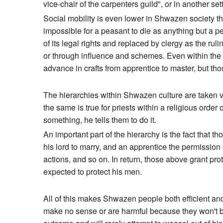
vice-chair of the carpenters guild", or in another se
Social mobility is even lower in Shwazen society than 
impossible for a peasant to die as anything but a pea
of its legal rights and replaced by clergy as the rul
or through influence and schemes. Even within the lo
advance in crafts from apprentice to master, but th
The hierarchies within Shwazen culture are taken ver
the same is true for priests within a religious order
something, he tells them to do it.
An important part of the hierarchy is the fact that 
his lord to marry, and an apprentice the permission
actions, and so on. In return, those above grant prote
expected to protect his men.
All of this makes Shwazen people both efficient and 
make no sense or are harmful because they won't be