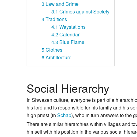
3
Law and Crime
3.1
Crimes against Society
4
Traditions
4.1
Waystations
4.2
Calendar
4.3
Blue Flame
5
Clothes
6
Architecture
Social Hierarchy
In Shwazen culture, everyone is part of a hierarch
his lord and is responsible for his family and his s
high priest (in
Schap
), who in turn answers to the g
There are similar hierarchies within villages and t
himself with his position in the various social hie