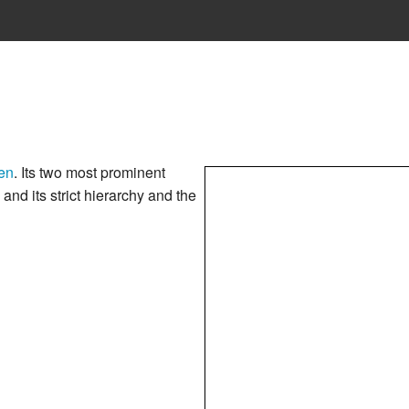
en
. Its two most prominent
c and its strict hierarchy and the