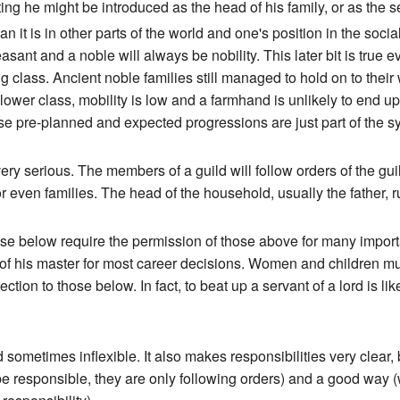
tting he might be introduced as the head of his family, or as the 
it is in other parts of the world and one's position in the social h
sant and a noble will always be nobility. This later bit is true 
ing class. Ancient noble families still managed to hold on to their
wer class, mobility is low and a farmhand is unlikely to end up w
ose pre-planned and expected progressions are just part of the s
y serious. The members of a guild will follow orders of the guil
 or even families. The head of the household, usually the father, 
those below require the permission of those above for many impor
 of his master for most career decisions. Women and children mus
ction to those below. In fact, to beat up a servant of a lord is lik
sometimes inflexible. It also makes responsibilities very clear,
 responsible, they are only following orders) and a good way (w