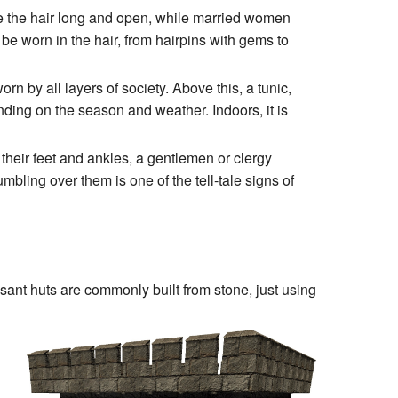
 the hair long and open, while married women
o be worn in the hair, from hairpins with gems to
 by all layers of society. Above this, a tunic,
ending on the season and weather. Indoors, it is
their feet and ankles, a gentlemen or clergy
bling over them is one of the tell-tale signs of
asant huts are commonly built from stone, just using