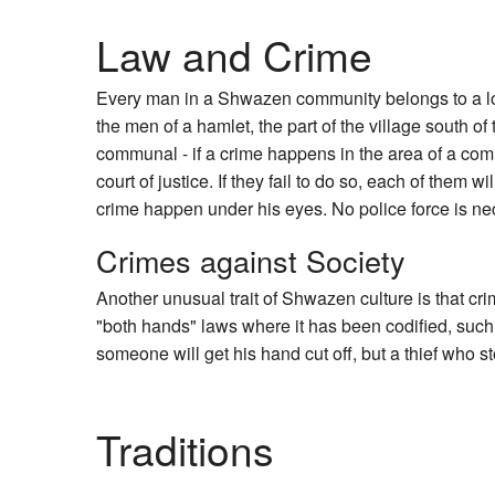
Law and Crime
Every man in a Shwazen community belongs to a l
the men of a hamlet, the part of the village south of
communal - if a crime happens in the area of a commu
court of justice. If they fail to do so, each of them 
crime happen under his eyes. No police force is nec
Crimes against Society
Another unusual trait of Shwazen culture is that c
"both hands" laws where it has been codified, such
someone will get his hand cut off, but a thief who s
Traditions