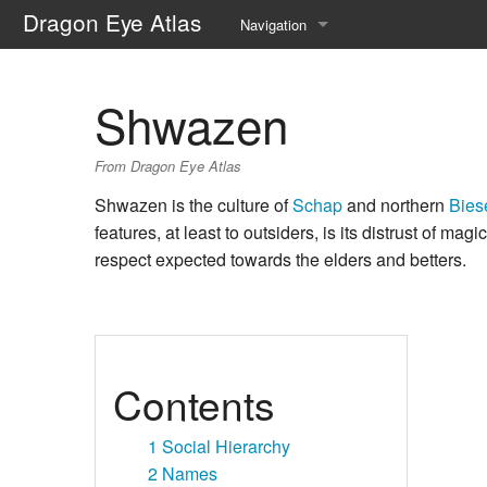
Dragon Eye Atlas
Navigation
Main page
Shwazen
Recent changes
From Dragon Eye Atlas
Random page
Shwazen is the culture of
Schap
and northern
Bies
Help about MediaWiki
features, at least to outsiders, is its distrust of magi
respect expected towards the elders and betters.
Contents
1
Social Hierarchy
2
Names