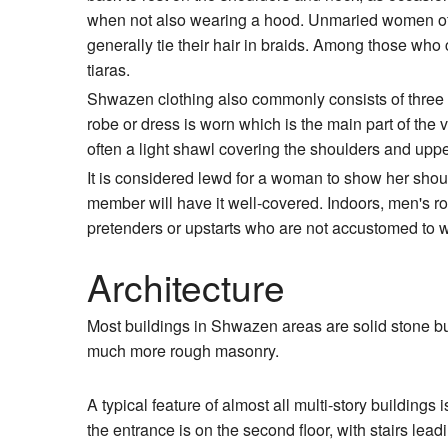
when not also wearing a hood. Unmaried women of
generally tie their hair in braids. Among those who ca
tiaras.
Shwazen clothing also commonly consists of three l
robe or dress is worn which is the main part of the 
often a light shawl covering the shoulders and upp
It is considered lewd for a woman to show her shou
member will have it well-covered. Indoors, men's rob
pretenders or upstarts who are not accustomed to w
Architecture
Most buildings in Shwazen areas are solid stone buil
much more rough masonry.
A typical feature of almost all multi-story buildings i
the entrance is on the second floor, with stairs lead