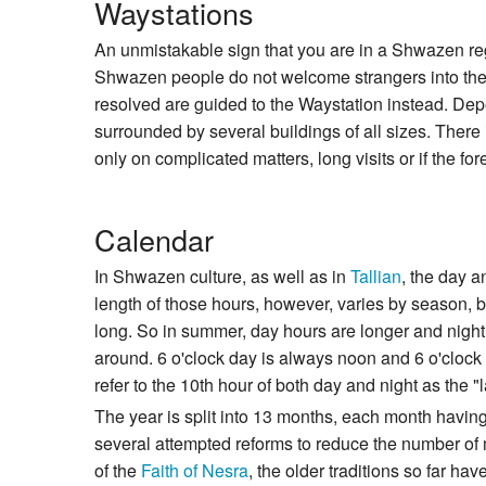
Waystations
An unmistakable sign that you are in a Shwazen re
Shwazen people do not welcome strangers into their
resolved are guided to the Waystation instead. Depe
surrounded by several buildings of all sizes. There 
only on complicated matters, long visits or if the fo
Calendar
In Shwazen culture, as well as in
Tallian
, the day a
length of those hours, however, varies by season,
long. So in summer, day hours are longer and night 
around. 6 o'clock day is always noon and 6 o'clock 
refer to the 10th hour of both day and night as the "l
The year is split into 13 months, each month havi
several attempted reforms to reduce the number of 
of the
Faith of Nesra
, the older traditions so far h