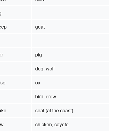
g
eep
goat
ar
pig
dog, wolf
rse
ox
bird, crow
ake
seal (at the coast)
ow
chicken, coyote