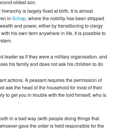
second-oldest son.
ierarchy is largely fixed at birth. It is almost
even in
Schap
, where the nobility has been stripped
 wealth and power, either by transitioning to clergy
ith his own farm anywhere in life. It is possible to
ystem.
d leader as if they were a military organisation, and
rules his family and does not ask his children to do
tant actions. A peasant requires the permission of
t ask the head of the household for most of their
ely to get you in trouble with the lord himself, who is
 both in a bad way (with people doing things that
hoever gave the order is held responsible for the