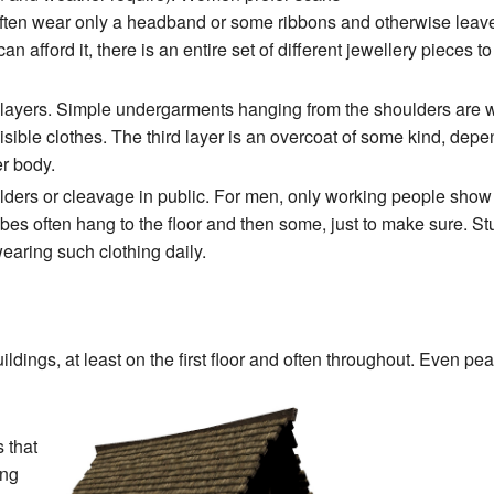
ten wear only a headband or some ribbons and otherwise leave
n afford it, there is an entire set of different jewellery pieces t
ayers. Simple undergarments hanging from the shoulders are worn
visible clothes. The third layer is an overcoat of some kind, dep
er body.
lders or cleavage in public. For men, only working people show 
es often hang to the floor and then some, just to make sure. Stum
earing such clothing daily.
dings, at least on the first floor and often throughout. Even pe
s that
ing