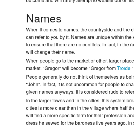
outcome and will rarely attempt to weasel out of his 
Names
When it comes to names, the countryside and the cit
can refer to you by it. Names are unique within the 
to ensure that there are no conflicts. In fact, in t
will change their name.
When people go to the market or other, larger place
market, "Gregor" will become "Gregor from
Troidel
"
People generally do not think of themselves as bein
"John". In fact, it is not uncommon for people to 
given names anyways. It is considered rude to refer 
In the larger towns and in the cities, this system 
cities is more clear than in the village where half t
will find a more specific term for their profession a
dress he sewed for the baroness five years ago. In