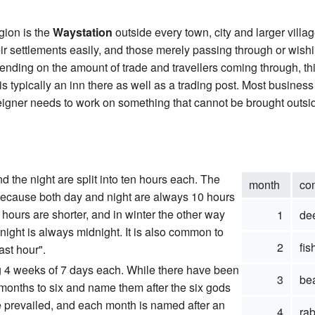
gion is the
Waystation
outside every town, city and larger villa
 settlements easily, and those merely passing through or wishi
nding on the amount of trade and travellers coming through, thi
is typically an inn there as well as a trading post. Most busines
reigner needs to work on something that cannot be brought outside 
nd the night are split into ten hours each. The
month
co
 because both day and night are always 10 hours
hours are shorter, and in winter the other way
1
de
night is always midnight. It is also common to
2
fis
ast hour".
ng 4 weeks of 7 days each. While there have been
3
be
months to six and name them after the six gods
ave prevailed, and each month is named after an
4
rab