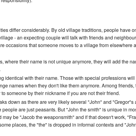
responsibility).
ies differ considerably. By old village traditions, people have 
village - an expecting couple will talk with friends and neighbou
he rare occasions that someone moves to a village from elsewhere 
s, where their name is not unique anymore, they will add the nam
.
g identical with their name. Those with special professions will
change names when they don't like them anymore. Among friends, 
to someone by their nickname if you are not their friend.
breaks down as there are very likely several "John" and "Gregor"s
he people are just peasants. But "John the smith" is unique in most
nd may be "Jacob the weaponsmith" and if that doesn't work, "Frank
 some places, the "the" is dropped in informal contexts and "Jo