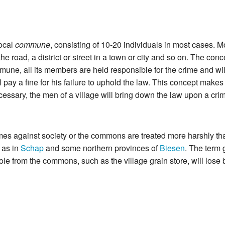
ocal
commune
, consisting of 10-20 individuals in most cases. 
 the road, a district or street in a town or city and so on. The co
ne, all its members are held responsible for the crime and will jo
will pay a fine for his failure to uphold the law. This concept mak
essary, the men of a village will bring down the law upon a crim
rimes against society or the commons are treated more harshly t
 as in
Schap
and some northern provinces of
Biesen
. The term 
tole from the commons, such as the village grain store, will lose