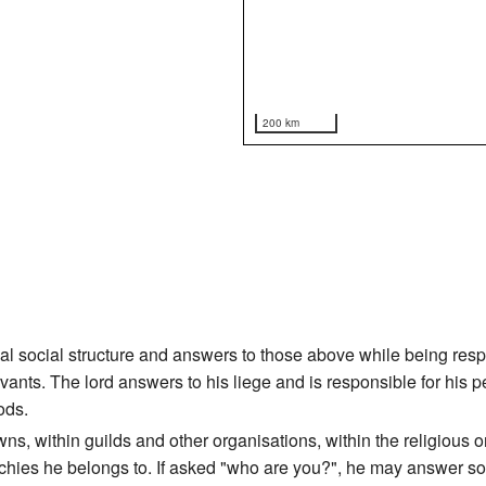
200 km
ical social structure and answers to those above while being re
ervants. The lord answers to his liege and is responsible for his 
ods.
owns, within guilds and other organisations, within the religious
rarchies he belongs to. If asked "who are you?", he may answer so