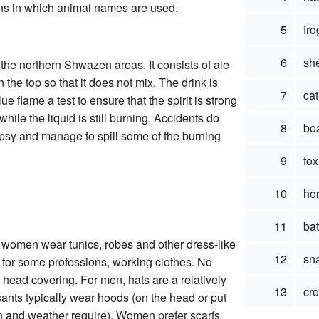
ions in which animal names are used.
5
fro
6
sh
the northern Shwazen areas. It consists of ale
n the top so that it does not mix. The drink is
7
cat
ue flame a test to ensure that the spirit is strong
ile the liquid is still burning. Accidents do
8
bo
ipsy and manage to spill some of the burning
9
fox
10
ho
11
bat
 women wear tunics, robes and other dress-like
12
sn
 for some professions, working clothes. No
head covering. For men, hats are a relatively
13
cr
sants typically wear hoods (on the head or put
n and weather require). Women prefer scarfs