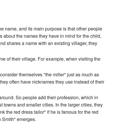
one name, and its main purpose is that other people
rs about the names they have in mind for the child,
and shares a name with an existing villager, they
e of their village. For example, when visiting the
 consider themselves "the miller" just as much as
they often have nicknames they use instead of their
 around. So people add their profession, which in
 towns and smaller cities. In the larger cities, they
 the red dress tailor" if he is famous for the red
hn Smith" emerges.