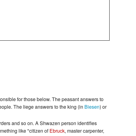
sponsible for those below. The peasant answers to
people. The liege answers to the king (in
Biesen
) or
 orders and so on. A Shwazen person identifies
mething like "citizen of
Ebruck
, master carpenter,