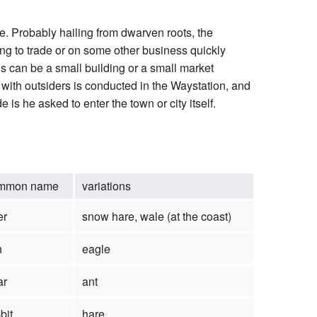
ge. Probably hailing from dwarven roots, the
ng to trade or on some other business quickly
s can be a small building or a small market
s with outsiders is conducted in the Waystation, and
is he asked to enter the town or city itself.
mmon name
variations
er
snow hare, wale (at the coast)
h
eagle
ar
ant
bit
hare