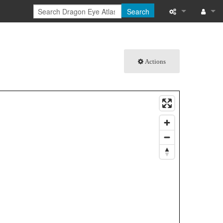
Search
What links here
Log in
Related chang
Actions
Special pages
Printable versi
Permanent link
Page informati
Browse propert
Recent change
Help