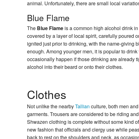
animal. Unfortunately, there are small local variat
Blue Flame
The
Blue Flame
is a common high alcohol drink in 
covered by a layer of local spirit, carefully poured o
ignited just prior to drinking, with the name-giving bl
enough. Among younger men, it is popular to drink wh
occasionally happen if those drinking are already t
alcohol into their beard or onto their clothes.
Clothes
Not unlike the nearby
Tallian
culture, both men and
garments. Trousers are considered to be riding and
Shwazen clothing is complete without some kind of 
new fashion that officials and clergy use while pea
back to rest on the shoulders and neck, as occasio