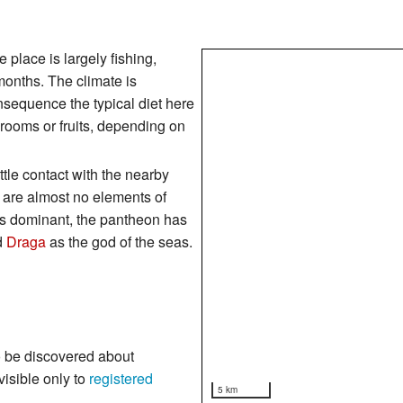
place is largely fishing,
months. The climate is
nsequence the typical diet here
hrooms or fruits, depending on
ttle contact with the nearby
e are almost no elements of
s dominant, the pantheon has
d
Draga
as the god of the seas.
o be discovered about
visible only to
registered
5 km