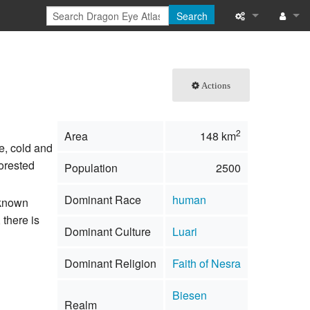
Search
What links here
Log in
Related chang
Actions
Special pages
2
Area
148 km
Printable versi
ce, cold and
forested
Population
2500
Permanent link
Dominant Race
human
nknown
Page informati
 there is
Dominant Culture
Luari
Browse propert
Dominant Religion
Faith of Nesra
Recent change
Biesen
Help
Realm