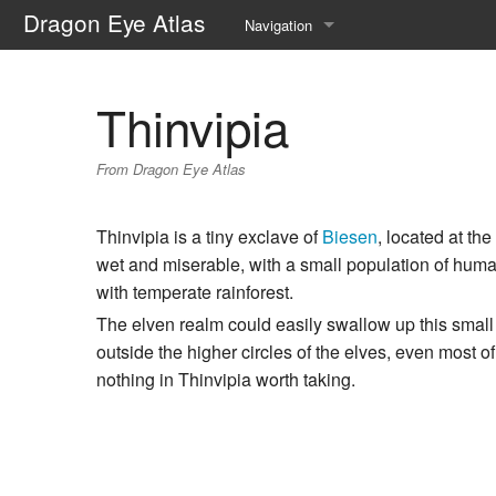
Dragon Eye Atlas
Navigation
Main page
Thinvipia
Recent changes
From Dragon Eye Atlas
Random page
Help about MediaWiki
Thinvipia is a tiny exclave of
Biesen
, located at th
wet and miserable, with a small population of human
with temperate rainforest.
The elven realm could easily swallow up this smal
outside the higher circles of the elves, even most
nothing in Thinvipia worth taking.