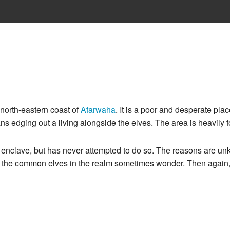
e north-eastern coast of
Afarwaha
. It is a poor and desperate pla
s edging out a living alongside the elves. The area is heavily 
l enclave, but has never attempted to do so. The reasons are u
 of the common elves in the realm sometimes wonder. Then again,