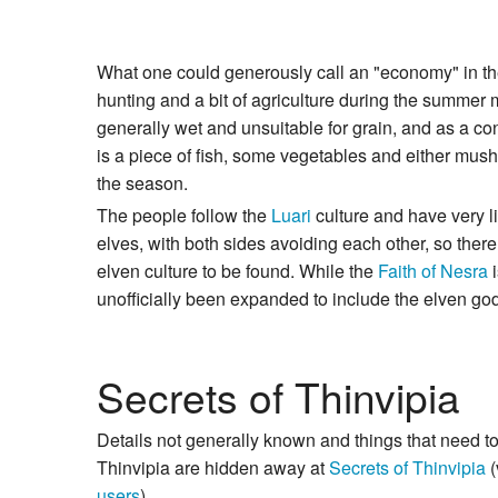
What one could generously call an "economy" in the 
hunting and a bit of agriculture during the summer 
generally wet and unsuitable for grain, and as a co
is a piece of fish, some vegetables and either mus
the season.
The people follow the
Luari
culture and have very li
elves, with both sides avoiding each other, so ther
elven culture to be found. While the
Faith of Nesra
i
unofficially been expanded to include the elven go
Secrets of Thinvipia
Details not generally known and things that need t
Thinvipia are hidden away at
Secrets of Thinvipia
(
users
).