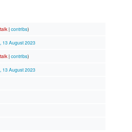
talk
|
contribs
)
, 13 August 2023
talk
|
contribs
)
, 13 August 2023