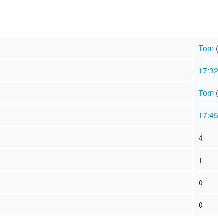
Tom
(
17:32
Tom
(
17:45
4
1
0
0