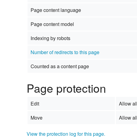
Page content language
Page content model
Indexing by robots
Number of redirects to this page
Counted as a content page
Page protection
Edit
Allow all
Move
Allow all
View the protection log for this page.