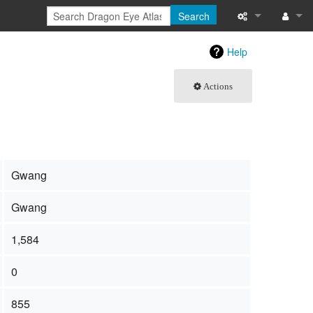
Search
What links here
Log in
Help
Related chang
Actions
Special pages
Page informati
Recent change
Gwang
Help
Gwang
1,584
0
855