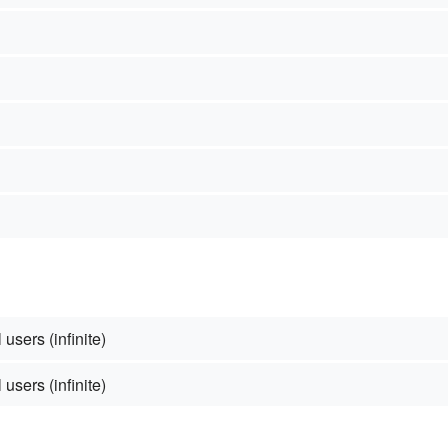
 users (infinite)
 users (infinite)