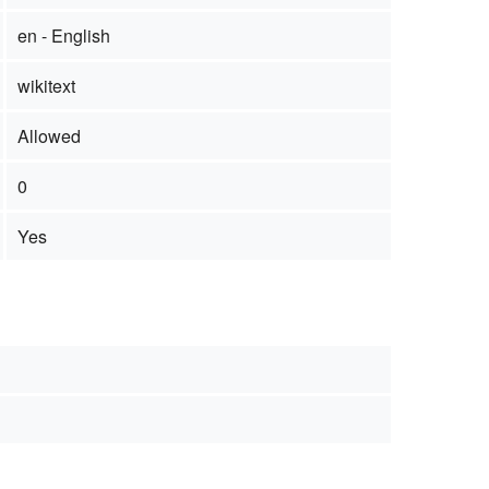
en - English
wikitext
Allowed
0
Yes