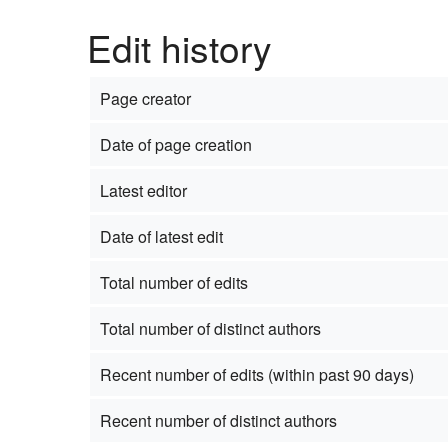
Edit history
Page creator
Date of page creation
Latest editor
Date of latest edit
Total number of edits
Total number of distinct authors
Recent number of edits (within past 90 days)
Recent number of distinct authors