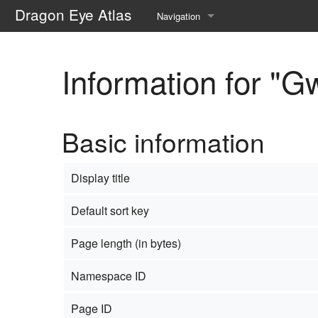
Dragon Eye Atlas
Navigation
Main page
Information for "
Recent changes
Random page
Basic information
Help about MediaWiki
Display title
Default sort key
Page length (in bytes)
Namespace ID
Page ID