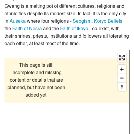
Gwang is a melting pot of different cultures, religions and
ethnicities despite its modest size. In fact, it is the only city
in
Auseka
where four religions -
Seogism
,
Koryo Beliefs
,
the
Faith of Nesra
and the
Faith of Ikoyo
- co-exist, with
their shrines, priests, institutions and followers all tolerating
each other, at least most of the time.
This page is still
incomplete and missing
content or details that are
planned, but have not been
added yet.