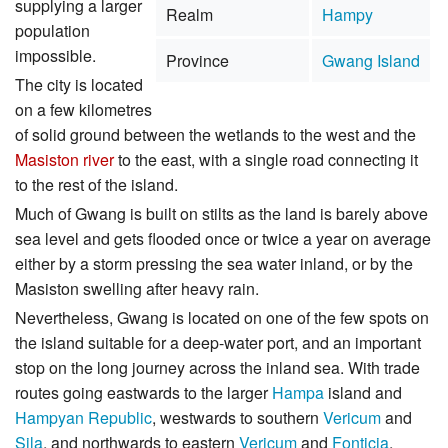
supplying a larger
Realm
Hampy
population
impossible.
Province
Gwang Island
The city is located
on a few kilometres
of solid ground between the wetlands to the west and the
Masiston river
to the east, with a single road connecting it
to the rest of the island.
Much of Gwang is built on stilts as the land is barely above
sea level and gets flooded once or twice a year on average
either by a storm pressing the sea water inland, or by the
Masiston swelling after heavy rain.
Nevertheless, Gwang is located on one of the few spots on
the island suitable for a deep-water port, and an important
stop on the long journey across the inland sea. With trade
routes going eastwards to the larger
Hampa
island and
Hampyan Republic
, westwards to southern
Vericum
and
Sila
, and northwards to eastern
Vericum
and
Fonticia
,