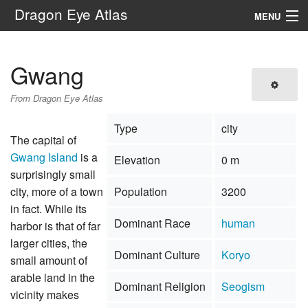
Dragon Eye Atlas
MENU
Navigation
Gwang
Search
From Dragon Eye Atlas
Type
city
The capital of
Gwang Island
is a
Elevation
0 m
surprisingly small
city, more of a town
Population
3200
in fact. While its
Dominant Race
human
harbor is that of far
larger cities, the
Dominant Culture
Koryo
small amount of
arable land in the
Dominant Religion
Seogism
vicinity makes