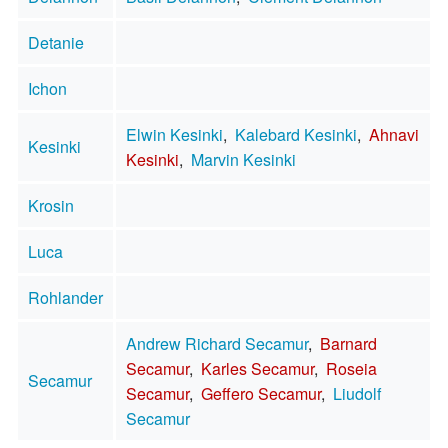
Detanie
Ichon
Elwin Kesinki
,
Kalebard Kesinki
,
Ahnavi
Kesinki
Kesinki
,
Marvin Kesinki
Krosin
Luca
Rohlander
Andrew Richard Secamur
,
Barnard
Secamur
,
Karles Secamur
,
Roseia
Secamur
Secamur
,
Geffero Secamur
,
Liudolf
Secamur