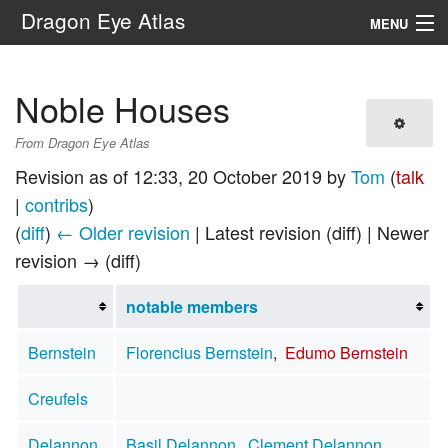
Dragon Eye Atlas
MENU
Navigation
Noble Houses
Search
From Dragon Eye Atlas
Revision as of 12:33, 20 October 2019 by
Tom
(
talk
|
contribs
)
(
diff
)
← Older revision
| Latest revision (diff) | Newer
revision → (diff)
notable members
Bernstein
Florencius Bernstein
,
Edumo Bernstein
Creufels
Delannon
Basil Delannon
,
Clement Delannon