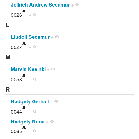
Jellrich Andrew Secamur
+
JL
0026
+
L
Liudolf Secamur
+
JL
0027
+
M
Marvin Kesinki
+
JL
0058
+
R
Radgety Gerhalt
+
JL
0044
+
Radgety Nona
+
JL
0065
+