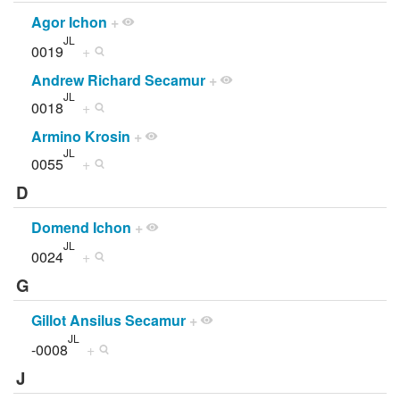
Agor Ichon
+
JL
0019
+
Andrew Richard Secamur
+
JL
0018
+
Armino Krosin
+
JL
0055
+
D
Domend Ichon
+
JL
0024
+
G
Gillot Ansilus Secamur
+
JL
-0008
+
J