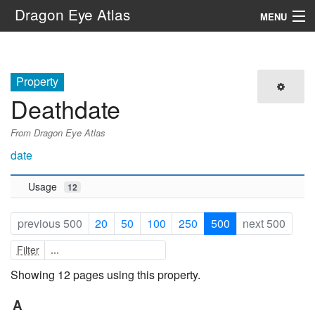
Dragon Eye Atlas
MENU
Navigation
Property
Search
Deathdate
From Dragon Eye Atlas
date
Usage
12
previous 500
20
50
100
250
500
next 500
Filter
Showing 12 pages using this property.
A