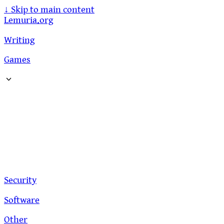
↓
Skip to main content
Lemuria.org
Writing
Games
Security
Software
Other