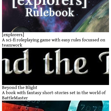
[explorers]
A sci-fi roleplaying game with easy rules focussed on
teamwork
Beyond the Blight
A book with fantasy short-stories set in the world of
BattleMaster