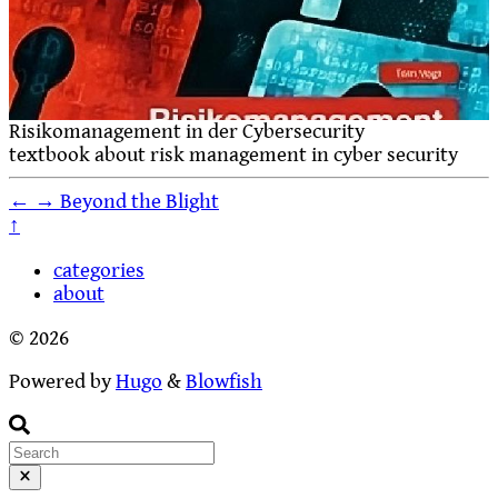
Risikomanagement in der Cybersecurity
textbook about risk management in cyber security
←
→
Beyond the Blight
↑
categories
about
© 2026
Powered by
Hugo
&
Blowfish