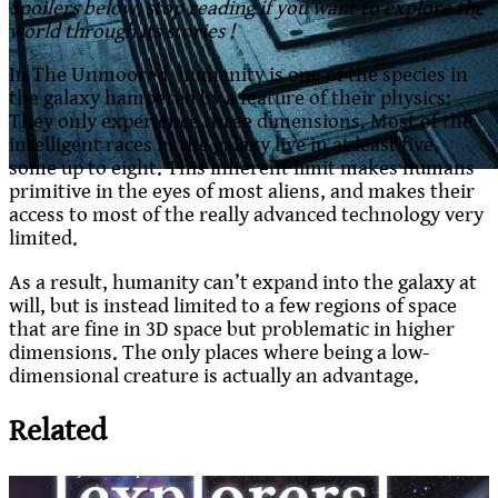
Spoilers below, stop reading if you want to explore the
world through its stories !
In The Unmoored, humanity is one of the species in
the galaxy hampered by a feature of their physics:
They only experience three dimensions. Most of the
intelligent races in the galaxy live in at least five,
some up to eight. This inherent limit makes humans
primitive in the eyes of most aliens, and makes their
access to most of the really advanced technology very
limited.
As a result, humanity can’t expand into the galaxy at
will, but is instead limited to a few regions of space
that are fine in 3D space but problematic in higher
dimensions. The only places where being a low-
dimensional creature is actually an advantage.
Related