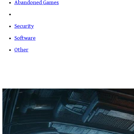
Abandoned Games
Security
Software
Other