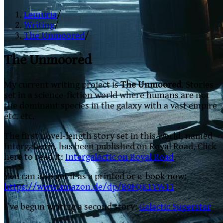
Lemuria
/
Writing
/
The Unmoored
/
The Unmoored
My current writing project is
The Unmoored
. Stories
set in a science-fiction world where humans are not
the dominant species in the galaxy with a vast empire
etc. etc.
The first novel-length story set in this world, named
Intergalactic, has been published on Royal Road. Click
here to read it:
Intergalactic on Royal Road
.
You can also get it as a printed or e-book now:
https://www.amazon.de/dp/B0FQK1YW11
I’ve begun writing a second story:
Galactic Superstar