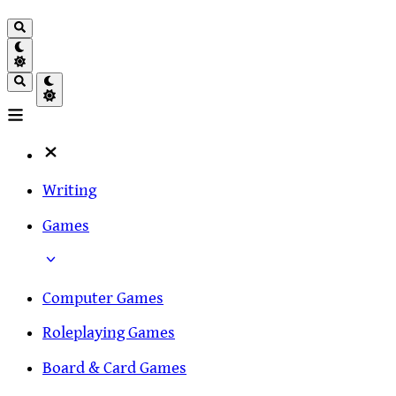
Writing
Games
Computer Games
Roleplaying Games
Board & Card Games