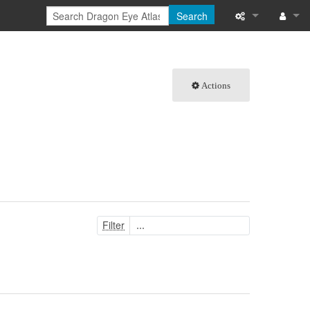
Search
What links here
Log in
Related chang
Actions
Special pages
Printable versi
Permanent link
Page informati
Filter
Browse propert
Recent change
Help