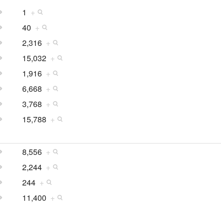
1
+
40
+
2,316
+
15,032
+
1,916
+
6,668
+
3,768
+
15,788
+
8,556
+
2,244
+
244
+
11,400
+