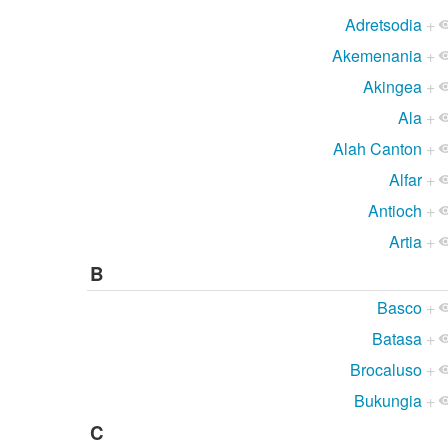
Adretsodia
+
Akemenania
+
Akingea
+
Ala
+
Alah Canton
+
Alfar
+
Antioch
+
Artia
+
B
Basco
+
Batasa
+
Brocaluso
+
Bukungia
+
C