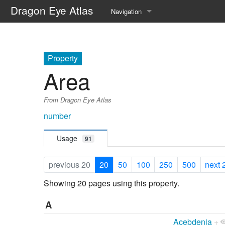
Dragon Eye Atlas
Navigation
Main page
Recent changes
Property
Area
Random page
From Dragon Eye Atlas
Help about MediaWiki
number
Usage
91
previous 20
20
50
100
250
500
next 
Showing 20 pages using this property.
A
Acebdenia
+