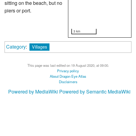
sitting on the beach, but no
piers or port.
3 km
Category
:
Villages
This page was last edited on 19 August 2020, at 09:00.
Privacy policy
About Dragon Eye Atlas
Disclaimers
Powered by MediaWiki
Powered by Semantic MediaWiki