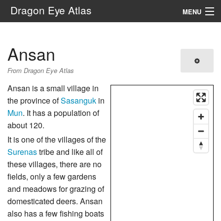
Dragon Eye Atlas
MENU
Navigation
Ansan
Search
From Dragon Eye Atlas
Ansan is a small village in
the province of
Sasanguk
in
Mun
. It has a population of
about 120.
It is one of the villages of the
Surenas
tribe and like all of
these villages, there are no
fields, only a few gardens
and meadows for grazing of
domesticated deers. Ansan
also has a few fishing boats