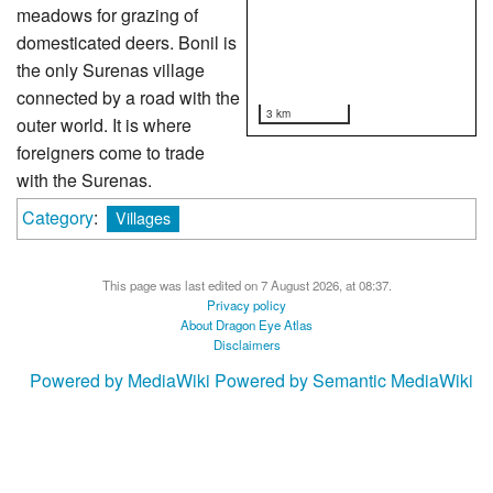
meadows for grazing of
domesticated deers. Bonil is
the only Surenas village
connected by a road with the
3 km
outer world. It is where
foreigners come to trade
with the Surenas.
Category
:
Villages
This page was last edited on 7 August 2026, at 08:37.
Privacy policy
About Dragon Eye Atlas
Disclaimers
Powered by MediaWiki
Powered by Semantic MediaWiki