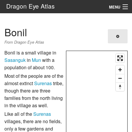
Dragon Eye Atlas
MENU
Navigation
Bonil
Search
From Dragon Eye Atlas
Bonil is a small village in
Sasanguk
in
Mun
with a
population of about 100.
Most of the people are of the
almost extinct
Surenas
tribe,
though there are three
families from the north living
in the village as well.
Like all of the
Surenas
villages, there are no fields,
only a few gardens and