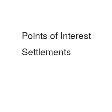
Points of Interest
Settlements