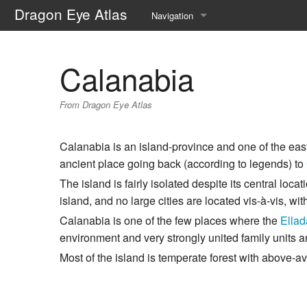
Dragon Eye Atlas
Navigation
Main page
Calanabia
Recent changes
From Dragon Eye Atlas
Random page
Help about MediaWiki
Calanabia is an island-province and one of the eas
ancient place going back (according to legends) to
The island is fairly isolated despite its central loc
island, and no large cities are located vis-à-vis, wi
Calanabia is one of the few places where the
Ella
environment and very strongly united family units a
Most of the island is temperate forest with above-a