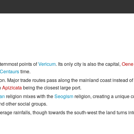
ternmost points of
Vericum
. Its only city is also the capital,
Oene 
Centaurs
time.
ation. Major trade routes pass along the mainland coast instead of
th
Apizicata
being the closest large port.
dan
religion mixes with the
Seogism
religion, creating a unique c
nd other social groups.
verage rainfalls, though towards the south-west the land turns i