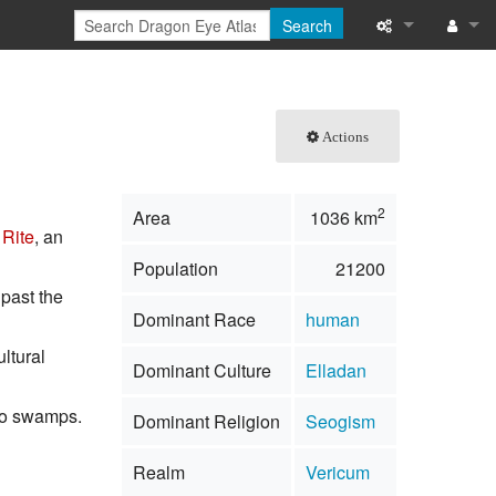
Search
What links here
Log in
Related chang
Actions
Special pages
2
Area
1036 km
Printable versi
Rite
, an
Population
21200
Permanent link
 past the
Dominant Race
human
Page informati
ultural
Dominant Culture
Elladan
Browse propert
nto swamps.
Dominant Religion
Seogism
Recent change
Realm
Vericum
Help