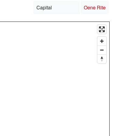
Capital
Oene Rite