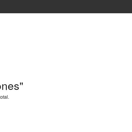
ones"
otal.