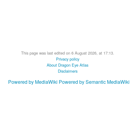
This page was last edited on 6 August 2026, at 17:13.
Privacy policy
About Dragon Eye Atlas
Disclaimers
Powered by MediaWiki
Powered by Semantic MediaWiki