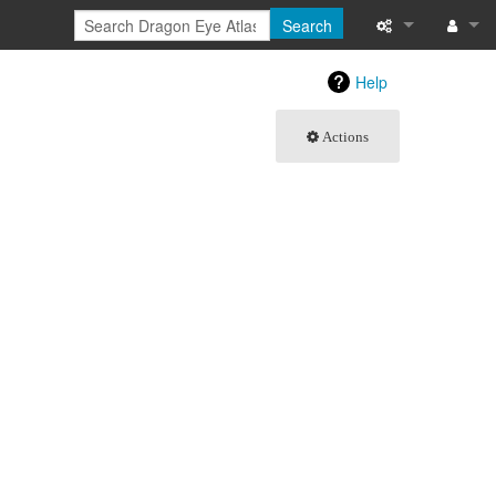
Search
What links here
Log in
Help
Related chang
Actions
Special pages
Printable versi
Permanent link
Page informati
Browse propert
Recent change
Help