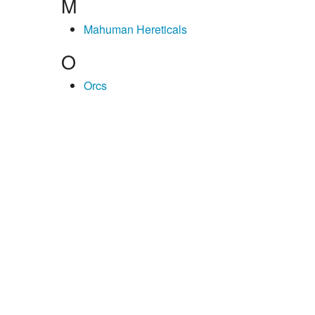
M
Mahuman Hereticals
O
Orcs