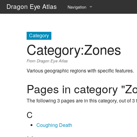
Dragon Eye Atlas
Navigation
Main page
Recent changes
Category
Category
:
Zones
Random page
From Dragon Eye Atlas
Help about MediaWiki
Various geographic regions with specific features.
Pages in category "Z
The following 3 pages are in this category, out of 3 t
C
Coughing Death