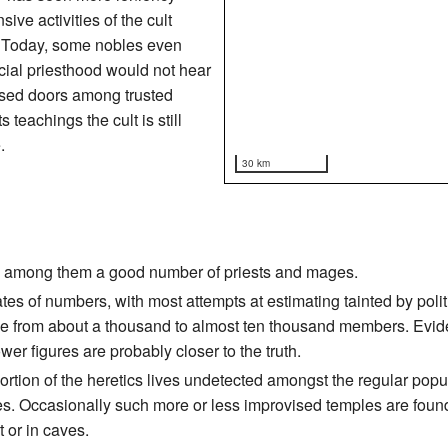
ve activities of the cult
AV. Today, some nobles even
ficial priesthood would not hear
osed doors among trusted
s teachings the cult is still
.
30 km
ds, among them a good number of priests and mages.
tes of numbers, with most attempts at estimating tainted by polit
ange from about a thousand to almost ten thousand members. Ev
er figures are probably closer to the truth.
tion of the heretics lives undetected amongst the regular popula
aces. Occasionally such more or less improvised temples are fo
t or in caves.