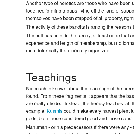
Another type of heretics are those who have been u
together, forming groups living off the land or supp
themselves have been stripped of all property, rights 
The activity of these bandits is among the reasons 
The cult has no strict hierarchy, at least none tha
experience and length of membership, but no formal
more informally than formally organized.
Teachings
Not much is known about the teachings of the her
found. From these fragments it appears that the ba
are really divided. Instead, the heresy teaches, all
example,
Kusmis
could make every harvest plentiful
gods, both those considered good and those conside
Mahuman - or his predecessors if there were any - t