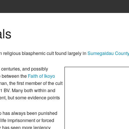
ls
 religious blasphemic cult found largely in
Sumegaidau Count
o centuries, and possibly
ge between the
Faith of Ikoyo
n, the first member of the cult
41 BV. Many both within and
ent, but some evidence points
 has always been punished
life imprisonment or forced
ry has seen more leniency