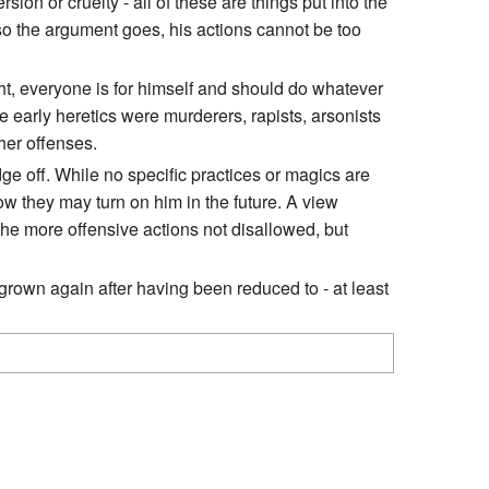
on or cruelty - all of these are things put into the
so the argument goes, his actions cannot be too
ght, everyone is for himself and should do whatever
e early heretics were murderers, rapists, arsonists
her offenses.
e off. While no specific practices or magics are
how they may turn on him in the future. A view
 the more offensive actions not disallowed, but
rown again after having been reduced to - at least