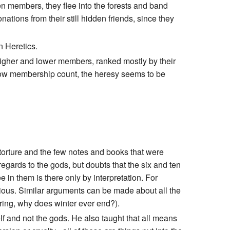
n members, they flee into the forests and band
ations from their still hidden friends, since they
n Heretics.
 higher and lower members, ranked mostly by their
s low membership count, the heresy seems to be
orture and the few notes and books that were
regards to the gods, but doubts that the six and ten
 in them is there only by interpretation. For
icious. Similar arguments can be made about all the
pring, why does winter ever end?).
lf and not the gods. He also taught that all means