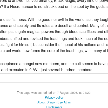
ers to answer to. Necromancy, Black Magic, every kind of perversi
 If a Necromancer is not struck dead on the spot by the gods, 
 and selfishness. With no good nor evil in the world, so they tau
ance and society and its rules are deceit and control. Many of th
attempts to gain magical powers through blood sacrifices and ot
mbers unified and revised the teachings and took much of the edg
st fight for himself, but consider the impact of his actions and 
 a cruel world now forms the core of the teachings, with many of
e acceptance amongst new members, and the cult seems to have g
d and executed in 9 AV - just several hundred members.
This page was last edited on 7 August 2026, at 01:22.
Privacy policy
About Dragon Eye Atlas
Disclaimers