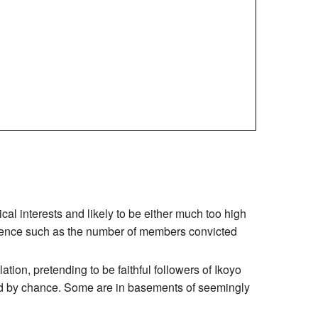
ical interests and likely to be either much too high
idence such as the number of members convicted
tion, pretending to be faithful followers of Ikoyo
und by chance. Some are in basements of seemingly