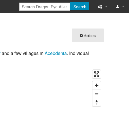
Search
What links here
Log in
Related chang
Actions
Special pages
y
and a few villages in
Acebdenia
. Individual
Printable versi
Permanent link
Page informati
Browse propert
Recent change
Help