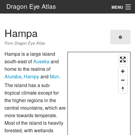
Dragon Eye Atlas
MENU
Navigation
Hampa
Search
From Dragon Eye Atlas
Hampa is a large island
south-east of
Auseka
and
home to the realms of
Aluraba
,
Hampy
and
Mun
.
The island has a sub-
tropical climate except for
the higher regions in the
central mountains, which are
more towards temperate.
Most of the island is heavily
forested, with wetlands