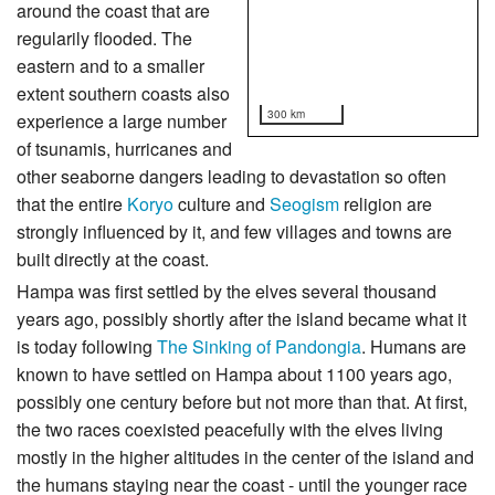
around the coast that are
regularily flooded. The
eastern and to a smaller
extent southern coasts also
300 km
experience a large number
of tsunamis, hurricanes and
other seaborne dangers leading to devastation so often
that the entire
Koryo
culture and
Seogism
religion are
strongly influenced by it, and few villages and towns are
built directly at the coast.
Hampa was first settled by the elves several thousand
years ago, possibly shortly after the island became what it
is today following
The Sinking of Pandongia
. Humans are
known to have settled on Hampa about 1100 years ago,
possibly one century before but not more than that. At first,
the two races coexisted peacefully with the elves living
mostly in the higher altitudes in the center of the island and
the humans staying near the coast - until the younger race