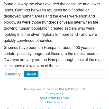
found out why the elves avoided the coastline and lower
lands. Conflicts between refugees from flooded or
destroyed human areas and the elves were short and
bloody, as were those hundreds of years later when the
growing human population created settlers who were
looking into the elven regions for more land - and were
quickly convinced otherwise.
Gnomes have been on Hampa for about 400 years for
certain, possibly longer but these are the oldest records.
Dwarves are very rare on Hampa, though most of the major
cities have a few dozen of them.
Category
:
Islands
This page was last edited on 19 July 2020, at 13:59.
Privacy policy
About Dragon Eye Atlas
Disclaimers