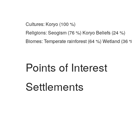
Cultures: Koryo (100 %)
Religions: Seogism (76 %) Koryo Beliefs (24 %)
Biomes: Temperate rainforest (64 %) Wetland (36 
Points of Interest
Settlements