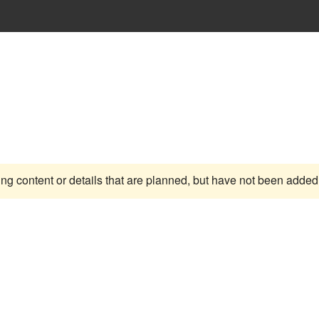
ing content or details that are planned, but have not been added