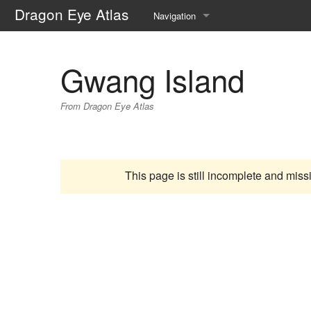
Dragon Eye Atlas
Navigation
Main page
Gwang Island
Recent changes
From Dragon Eye Atlas
Random page
Help about MediaWiki
This page is still incomplete and miss