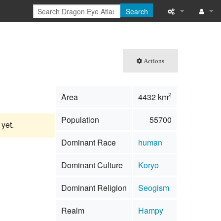
Search
What links here
Log in
Related chang
Actions
Special pages
2
Area
4432 km
Printable versi
Population
55700
Permanent link
 yet.
Dominant Race
human
Page informati
Dominant Culture
Koryo
Browse propert
Dominant Religion
Seogism
Recent change
Realm
Hampy
Help