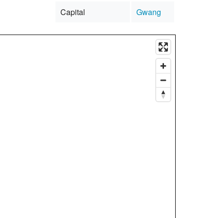
Capital
Gwang