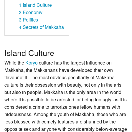
1
Island Culture
2
Economy
3
Politics
4
Secrets of Makkaha
Island Culture
While the
Koryo
culture has the largest influence on
Makkaha, the Makkahans have developed their own
flavour of it. The most obvious peculiarity of Makkaha
culture is their obsession with beauty, not only in the arts
but also in people. Makkaha is the only area in the world
where it is possible to be arrested for being too ugly, as it is
considered a crime to terrorize ones fellow humans with
hideousness. Among the youth of Makkaha, those who are
less blessed with comely features are shunned by the
opposite sex and anyone with considerably below-average