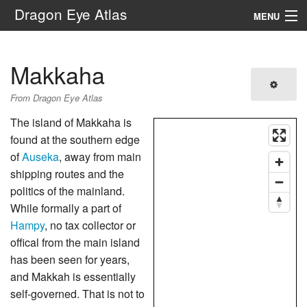
Dragon Eye Atlas
MENU
Navigation
Makkaha
Search
From Dragon Eye Atlas
The island of Makkaha is
found at the southern edge
of
Auseka
, away from main
shipping routes and the
politics of the mainland.
While formally a part of
Hampy
, no tax collector or
offical from the main island
has been seen for years,
and Makkah is essentially
self-governed. That is not to