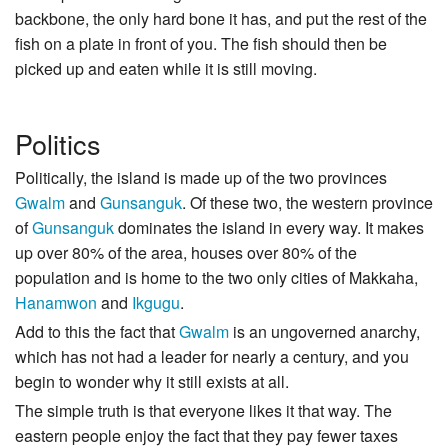
backbone, the only hard bone it has, and put the rest of the
fish on a plate in front of you. The fish should then be
picked up and eaten while it is still moving.
Politics
Politically, the island is made up of the two provinces
Gwalm
and
Gunsanguk
. Of these two, the western province
of
Gunsanguk
dominates the island in every way. It makes
up over 80% of the area, houses over 80% of the
population and is home to the two only cities of Makkaha,
Hanamwon
and
Ikgugu
.
Add to this the fact that
Gwalm
is an ungoverned anarchy,
which has not had a leader for nearly a century, and you
begin to wonder why it still exists at all.
The simple truth is that everyone likes it that way. The
eastern people enjoy the fact that they pay fewer taxes