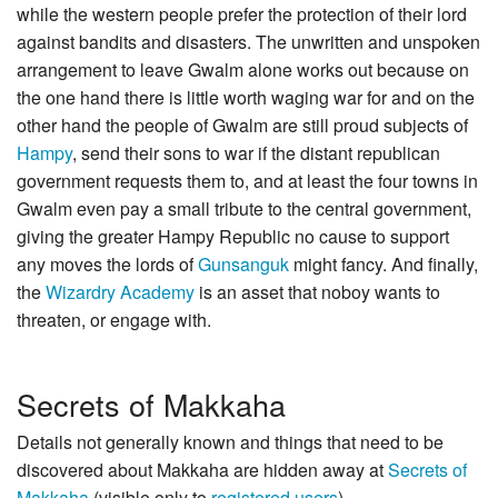
while the western people prefer the protection of their lord
against bandits and disasters. The unwritten and unspoken
arrangement to leave Gwalm alone works out because on
the one hand there is little worth waging war for and on the
other hand the people of Gwalm are still proud subjects of
Hampy
, send their sons to war if the distant republican
government requests them to, and at least the four towns in
Gwalm even pay a small tribute to the central government,
giving the greater Hampy Republic no cause to support
any moves the lords of
Gunsanguk
might fancy. And finally,
the
Wizardry Academy
is an asset that noboy wants to
threaten, or engage with.
Secrets of Makkaha
Details not generally known and things that need to be
discovered about Makkaha are hidden away at
Secrets of
Makkaha
(visible only to
registered users
).