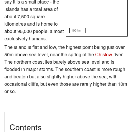
say it is a small place - the
islands has a total area of
about 7,500 square
kilometres and is home to
about 95,000 people, almost
100 km
exclusively humans.
The island is flat and low, the highest point being just over
50m above sea level, near the spring of the
Chistow
river.
The northern coast lies barely above sea level and is
flooded in major storms. The southern coast is more rough
and beaten but also slightly higher above the sea, with
occasional cliffs, but even those are rarely higher than 10m
or so.
Contents