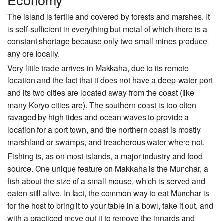
The island is fertile and covered by forests and marshes. It
is self-sufficient in everything but metal of which there is a
constant shortage because only two small mines produce
any ore locally.
Very little trade arrives in Makkaha, due to its remote
location and the fact that it does not have a deep-water port
and its two cities are located away from the coast (like
many Koryo cities are). The southern coast is too often
ravaged by high tides and ocean waves to provide a
location for a port town, and the northern coast is mostly
marshland or swamps, and treacherous water where not.
Fishing is, as on most islands, a major industry and food
source. One unique feature on Makkaha is the Munchar, a
fish about the size of a small mouse, which is served and
eaten still alive. In fact, the common way to eat Munchar is
for the host to bring it to your table in a bowl, take it out, and
with a practiced move gut it to remove the innards and