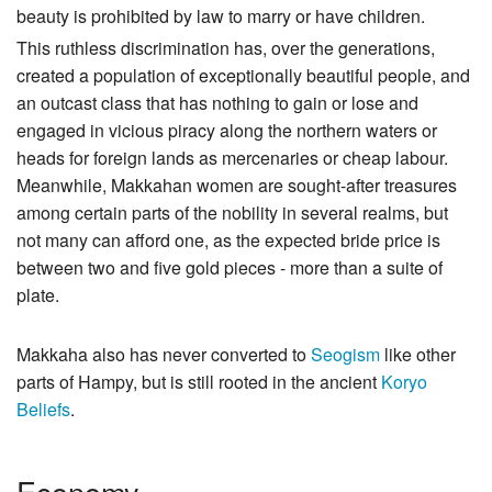
beauty is prohibited by law to marry or have children.
This ruthless discrimination has, over the generations,
created a population of exceptionally beautiful people, and
an outcast class that has nothing to gain or lose and
engaged in vicious piracy along the northern waters or
heads for foreign lands as mercenaries or cheap labour.
Meanwhile, Makkahan women are sought-after treasures
among certain parts of the nobility in several realms, but
not many can afford one, as the expected bride price is
between two and five gold pieces - more than a suite of
plate.
Makkaha also has never converted to
Seogism
like other
parts of Hampy, but is still rooted in the ancient
Koryo
Beliefs
.
Economy