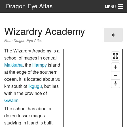
Dragon Eye Atlas
MENU
Navigation
Wizardry Academy
Search
From Dragon Eye Atlas
The Wizardry Academy is a
school of mages in central
Makkaha
, the
Hampy
island
at the edge of the southern
ocean. It is located about 30
km south of
Ikgugu
, but lies
within the province of
Gwalm
.
The school has about a
dozen lesser mages
studying in it and is built