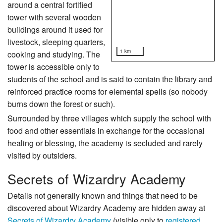
around a central fortified
tower with several wooden
buildings around it used for
livestock, sleeping quarters,
1 km
cooking and studying. The
tower is accessible only to
students of the school and is said to contain the library and
reinforced practice rooms for elemental spells (so nobody
burns down the forest or such).
Surrounded by three villages which supply the school with
food and other essentials in exchange for the occasional
healing or blessing, the academy is secluded and rarely
visited by outsiders.
Secrets of Wizardry Academy
Details not generally known and things that need to be
discovered about Wizardry Academy are hidden away at
Secrets of Wizardry Academy
(visible only to
registered