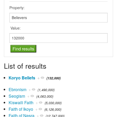
Property:
Value:
List of results
Koryo Beliefs
+
(132,000)
Ebronism
+
(1,490,000)
Seogism
+
(4,063,000)
Kiswaili Faith
+
(5,030,000)
Faith of Ikoyo
+
(6,126,000)
Faith of Nesra
+
(12,747,000)