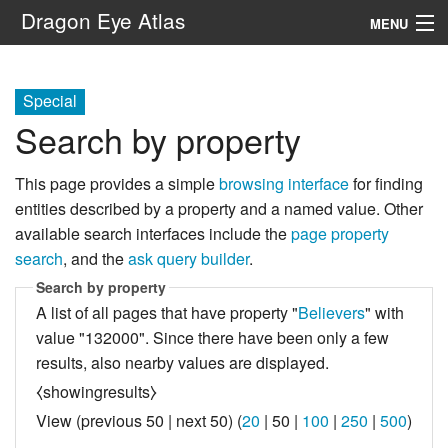
Dragon Eye Atlas
MENU
Navigation
Special
Search by property
Search
This page provides a simple
browsing interface
for finding
entities described by a property and a named value. Other
available search interfaces include the
page property
search
, and the
ask query builder
.
Search by property
A list of all pages that have property "
Believers
" with
value "132000". Since there have been only a few
results, also nearby values are displayed.
⧼showingresults⧽
View (
previous 50
|
next 50
) (
20
|
50
|
100
|
250
|
500
)