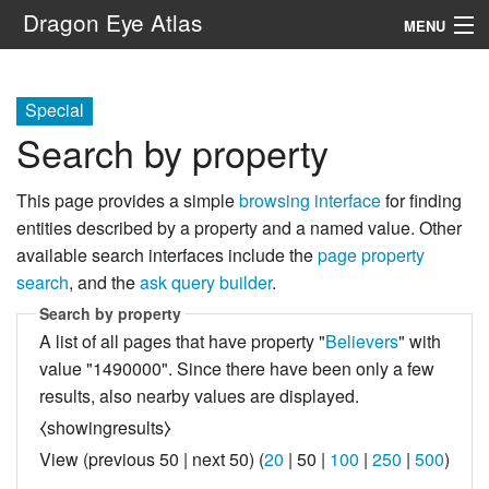
Dragon Eye Atlas
MENU
Navigation
Special
Search by property
Search
This page provides a simple
browsing interface
for finding
entities described by a property and a named value. Other
available search interfaces include the
page property
search
, and the
ask query builder
.
Search by property
A list of all pages that have property "
Believers
" with
value "1490000". Since there have been only a few
results, also nearby values are displayed.
⧼showingresults⧽
View (
previous 50
|
next 50
) (
20
|
50
|
100
|
250
|
500
)