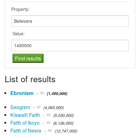
Property:
Value:
List of results
Ebronism
+
(1,490,000)
Seogism
+
(4,063,000)
Kiswaili Faith
+
(5,030,000)
Faith of Ikoyo
+
(6,126,000)
Faith of Nesra
+
(12,747,000)