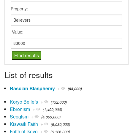
Property:
Value:
List of results
Bascian Blasphemy
+
(83,000)
Koryo Beliefs
+
(132,000)
Ebronism
+
(1,490,000)
Seogism
+
(4,063,000)
Kiswaili Faith
+
(5,030,000)
Faith of Ikoyo
+
(6,126,000)