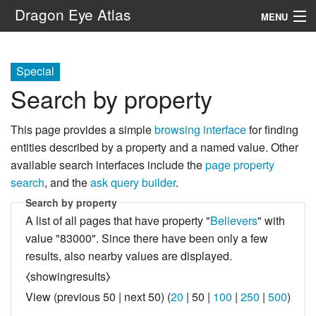
Dragon Eye Atlas
MENU
Navigation
Special
Search by property
Search
This page provides a simple
browsing interface
for finding
entities described by a property and a named value. Other
available search interfaces include the
page property
search
, and the
ask query builder
.
Search by property
A list of all pages that have property "
Believers
" with
value "83000". Since there have been only a few
results, also nearby values are displayed.
⧼showingresults⧽
View (
previous 50
|
next 50
) (
20
|
50
|
100
|
250
|
500
)