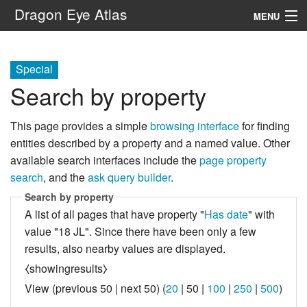
Dragon Eye Atlas
MENU
Navigation
Special
Search by property
Search
This page provides a simple
browsing interface
for finding
entities described by a property and a named value. Other
available search interfaces include the
page property
search
, and the
ask query builder
.
Search by property
A list of all pages that have property "
Has date
" with
value "18 JL". Since there have been only a few
results, also nearby values are displayed.
⧼showingresults⧽
View (
previous 50
|
next 50
) (
20
|
50
|
100
|
250
|
500
)