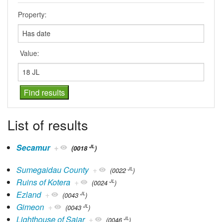
Property:
Value:
List of results
Secamur
+
JL
(0018
)
Sumegaidau County
+
JL
(0022
)
Ruins of Kotera
+
JL
(0024
)
Ezland
+
JL
(0043
)
Gimeon
+
JL
(0043
)
Lighthouse of Saiar
+
JL
(0046
)