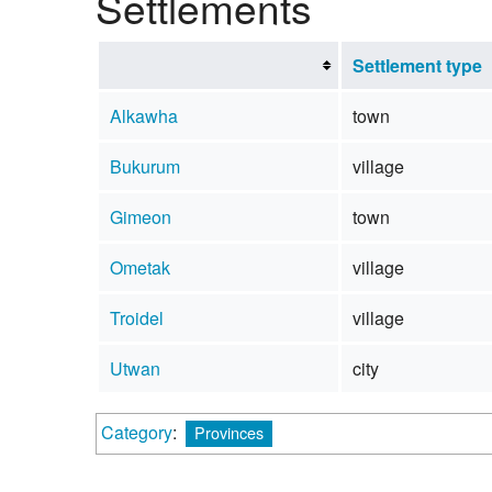
Settlements
Settlement type
Alkawha
town
Bukurum
village
Gimeon
town
Ometak
village
Troidel
village
Utwan
city
Category
:
Provinces