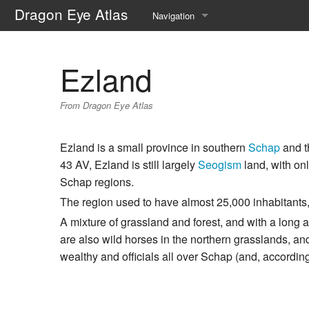
Dragon Eye Atlas
Navigation
Main page
Ezland
Recent changes
From Dragon Eye Atlas
Random page
Help about MediaWiki
Ezland is a small province in southern
Schap
and t
43 AV, Ezland is still largely
Seogism
land, with onl
Schap regions.
The region used to have almost 25,000 inhabitants, 
A mixture of grassland and forest, and with a long an
are also wild horses in the northern grasslands, and
wealthy and officials all over Schap (and, according 