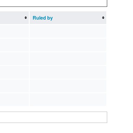
Ruled by