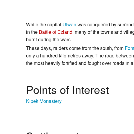
While the capital
Utwan
was conquered by surrender
in the
Battle of Ezland
, many of the towns and vill
burnt during the wars.
These days, raiders come from the south, from
Font
only a hundred kilometres away. The road between
the most heavily fortified and fought over roads in a
Points of Interest
Kipek Monastery