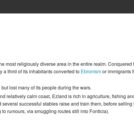
he most religiously diverse area in the entire realm. Conquered
y a third of its inhabitants converted to
Ebronism
or immigrants f
but lost many of its people during the wars.
d relatively calm coast, Ezland is rich in agriculture, fishing an
 several successful stables raise and train them, before selling 
to rumours, via smuggling routes still into Fonticia).