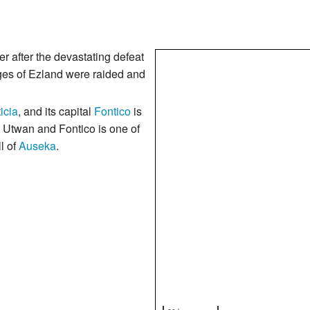
 after the devastating defeat
ages of Ezland were raided and
icia
, and its capital
Fontico
is
 Utwan and Fontico is one of
ll of
Auseka
.