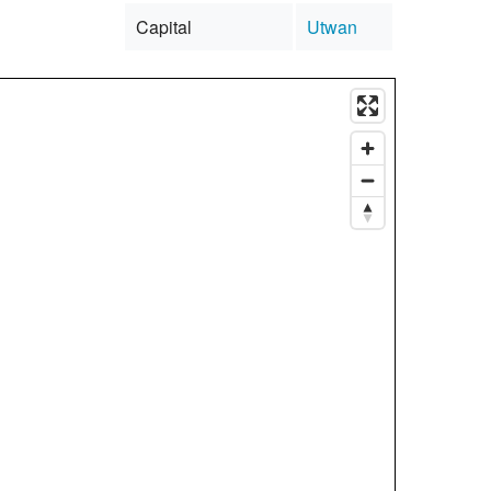
Capital
Utwan