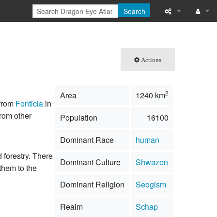
Search
What links here
Log in
Related chang
Actions
Special pages
2
Area
1240 km
Printable versi
 from
Fonticia
in
rom other
Population
16100
Permanent link
Dominant Race
human
Page informati
d forestry. There
Dominant Culture
Shwazen
Browse propert
them to the
Dominant Religion
Seogism
Recent change
Realm
Schap
Help