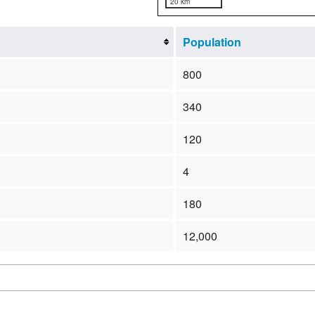
20 km
Population
800
340
120
4
180
12,000