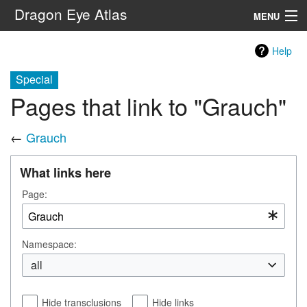
Dragon Eye Atlas
MENU
Navigation
Help
Special
Search
Pages that link to "Grauch"
←
Grauch
What links here
Page:
Namespace:
all
Hide transclusions
Hide links