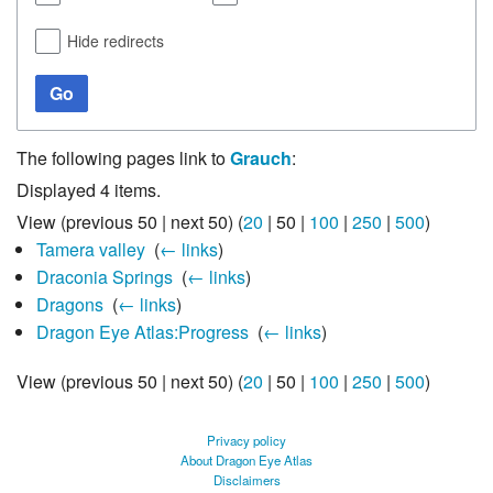
Hide redirects
Go
The following pages link to
Grauch
:
Displayed 4 items.
View (
previous 50
|
next 50
) (
20
|
50
|
100
|
250
|
500
)
Tamera valley
‎
(
← links
)
Draconia Springs
‎
(
← links
)
Dragons
‎
(
← links
)
Dragon Eye Atlas:Progress
‎
(
← links
)
View (
previous 50
|
next 50
) (
20
|
50
|
100
|
250
|
500
)
Privacy policy
About Dragon Eye Atlas
Disclaimers