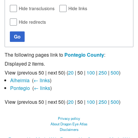
Hide transclusions
Hide links
Hide redirects
Go
The following pages link to
Pontegio County
:
Displayed 2 items.
View (
previous 50
|
next 50
) (
20
|
50
|
100
|
250
|
500
)
Alheimia
‎
(
← links
)
Pontegio
‎
(
← links
)
View (
previous 50
|
next 50
) (
20
|
50
|
100
|
250
|
500
)
Privacy policy
About Dragon Eye Atlas
Disclaimers