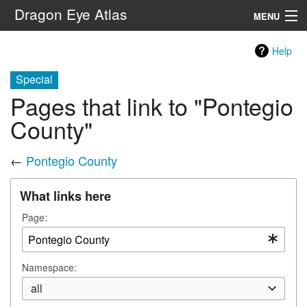
Dragon Eye Atlas
MENU
Navigation
Help
Special
Search
Pages that link to "Pontegio
County"
←
Pontegio County
What links here
Page:
Namespace:
all