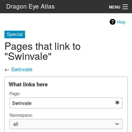
Dragon Eye Atlas
MENU
Navigation
Help
Special
Search
Pages that link to
"Swinvale"
←
Swinvale
What links here
Page:
Namespace:
all