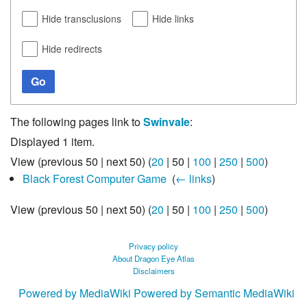
Hide transclusions
Hide links
Hide redirects
Go
The following pages link to
Swinvale
:
Displayed 1 item.
View (
previous 50
|
next 50
) (
20
|
50
|
100
|
250
|
500
)
Black Forest Computer Game
‎
(
← links
)
View (
previous 50
|
next 50
) (
20
|
50
|
100
|
250
|
500
)
Privacy policy
About Dragon Eye Atlas
Disclaimers
Powered by MediaWiki
Powered by Semantic MediaWiki