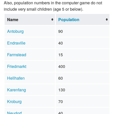
Also, population numbers in the computer game do not
include very small children (age 5 or below).
Name
Population
Antoburg
90
Endraville
40
Farmstead
15
Friedmarkt
400
Hellhafen
60
Karenfang
130
Kroburg
70
Neudorf
40