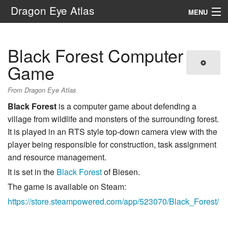
Dragon Eye Atlas
MENU
Navigation
Black Forest Computer
Search
Game
From Dragon Eye Atlas
Black Forest
is a computer game about defending a
village from wildlife and monsters of the surrounding forest.
It is played in an RTS style top-down camera view with the
player being responsible for construction, task assignment
and resource management.
It is set in the
Black Forest
of Biesen.
The game is available on Steam:
https://store.steampowered.com/app/523070/Black_Forest/