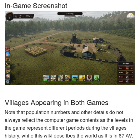
In-Game Screenshot
Villages Appearing in Both Games
Note that population numbers and other details do not
always reflect the computer game contents as the levels in
the game represent different periods during the villages
history, while this wiki describes the world as it is in 67 AV.