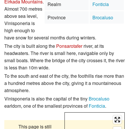
Eirkada Mountains
.
Realm
Fonticia
Almost 700 metres
above sea level,
Province
Brocaluso
Vinisponeria is
high enough to
have snow for several months during winters.
The city is built along the
Ponsarotafer
river, at its
headwaters. The river is small here, navigable only by
small boats. Where the bridge of the city crosses it, the river
is less than 10m wide.
To the south and east of the city, the foothills rise more than
a hundred metres above the city, giving it a mountaineous
atmosphere.
Vinisponeria is also the capital of the tiny
Brocaluso
earldom, one of the smallest provinces of
Fonticia
.
This page is still