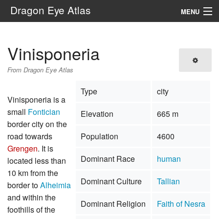
Dragon Eye Atlas
MENU
Navigation
Vinisponeria
Search
From Dragon Eye Atlas
Type
city
Vinisponeria is a
small
Fontician
Elevation
665 m
border city on the
road towards
Population
4600
Grengen
. It is
Dominant Race
human
located less than
10 km from the
Dominant Culture
Tallian
border to
Alheimia
and within the
Dominant Religion
Faith of Nesra
foothills of the