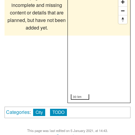
incomplete and missing
content or details that are
planned, but have not been
added yet.
30 km
Categories
:
City
TODO
This page was last edited on 5 January 2021, at 14:43.