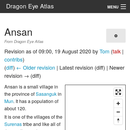
Dragon Eye Atlas
MENU
Navigation
Ansan
Search
From Dragon Eye Atlas
Revision as of 09:00, 19 August 2020 by
Tom
(
talk
|
contribs
)
(
diff
)
← Older revision
| Latest revision (diff) | Newer
revision → (diff)
Ansan is a small village in
the province of
Sasanguk
in
Mun
. It has a population of
about 120.
It is one of the villages of the
Surenas
tribe and like all of