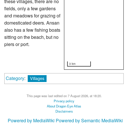
these villages, there are no
fields, only a few gardens
and meadows for grazing of
domesticated deers. Ansan
also has a few fishing boats
sitting on the beach, but no
piers or port.
3 km
Category
:
Villages
This page was last edited on 7 August 2026, at 18:20.
Privacy policy
About Dragon Eye Atlas
Disclaimers
Powered by MediaWiki
Powered by Semantic MediaWiki