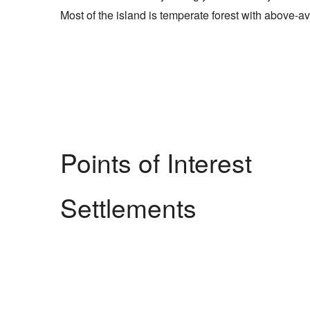
Most of the island is temperate forest with above-a
Points of Interest
Settlements