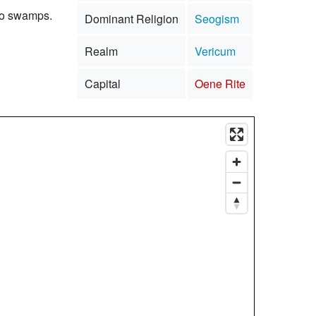
nto swamps.
Dominant Religion
Seogism
Realm
Vericum
Capital
Oene Rite