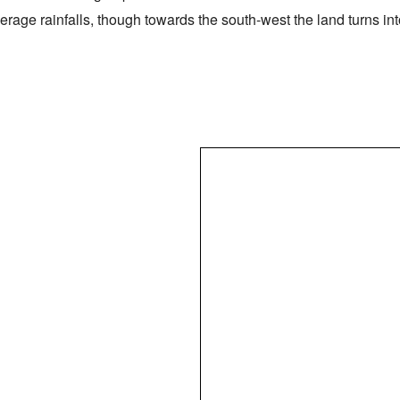
verage rainfalls, though towards the south-west the land turns i