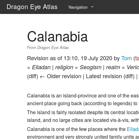
Dragon Eye Atlas
Navigation
Main page
Calanabia
Recent changes
From Dragon Eye Atlas
Random page
Revision as of 13:10, 19 July 2020 by
Tom
(
t
Help about MediaWiki
= Elladan | religion = Seogism | realm = Vericu
(diff) ← Older revision | Latest revision (diff) 
Calanabia is an island-province and one of the eas
ancient place going back (according to legends) to
The island is fairly isolated despite its central loc
island, and no large cities are located vis-à-vis, wi
Calanabia is one of the few places where the
Ella
environment and very strongly united family units a