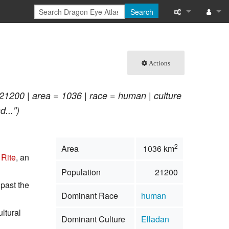
Search
What links here
Log in
Related chang
Actions
Special pages
21200 | area = 1036 | race = human | culture
Printable versi
...")
Permanent link
2
Area
1036 km
Page informati
Rite
, an
Population
21200
Browse propert
 past the
Dominant Race
human
Recent change
ultural
Dominant Culture
Elladan
Help