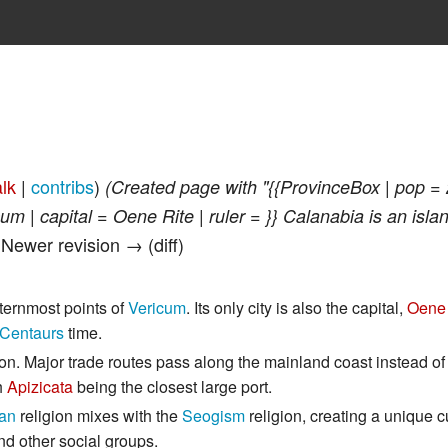
alk
|
contribs
)
(Created page with "{{ProvinceBox | pop = 
m | capital = Oene Rite | ruler = }} Calanabia is an island
| Newer revision → (diff)
ternmost points of
Vericum
. Its only city is also the capital,
Oene 
Centaurs
time.
ation. Major trade routes pass along the mainland coast instead of
th
Apizicata
being the closest large port.
dan
religion mixes with the
Seogism
religion, creating a unique c
nd other social groups.