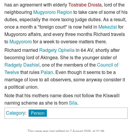
has an agreement with elderly
Tostrabe Drosta
, lord of the
neighbouring
Mugyororo Region
to take care of some of his
duties, especially the more taxing judge duties. As a result,
once a month a "foreign court" is now held in
Mekezisi
for
Mugyororo affairs, and every three months Richard travels
to
Mugyororo
for a week to oversee matters there.
Richard married
Radgety Ophelia
in 64 AV, shortly after
becoming lord of Akingea. She is the younger sister of
Radgety Dashiel
, one of the members of the
Council of
Twelve
that rules
Palan
. Even though it seems to be a
marriage of love to all observers, some anyway consider it
a political union.
Note that his mothers name does not follow the Kiswaili
naming scheme as she is from
Sila
.
Category
:
Person
This page was last edited on 7 August 2026, at 21:38.