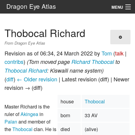
Dragon Eye Atlas
MENU
Navigation
Thobocal Richard
Search
From Dragon Eye Atlas
Revision as of 06:34, 24 March 2022 by
Tom
(
talk
|
contribs
)
(Tom moved page
Richard Thobocal
to
Thobocal Richard
: Kiswaili name system)
(
diff
)
← Older revision
| Latest revision (diff) | Newer
revision → (diff)
house
Thobocal
Master Richard is the
ruler of
Akingea
in
born
33 AV
Palan
and member of
the
Thobocal
clan. He is
died
(alive)