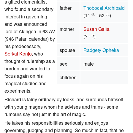
a gifted elementalist
father
Thobocal Archibald
who found a secondary
JL
JL
(11
- 52
)
interest in governing
and was announced
mother
Susan Galia
lord of Akingea in 63 AV
(? - ?)
(946 Palan calendar) by
his predecessory,
spouse
Radgety Ophelia
Serkal Konjo
, who
thought of rulership as a
sex
male
burden and wanted to
focus again on his
children
magical studies and
experiments.
Richard is fairly ordinary by looks, and surrounds himself
with young mages whom he advises and trains - some
rumours say not just in the art of magic.
He takes his responsibilities seriously and enjoys
governing, judging and planning. So much in fact, that he