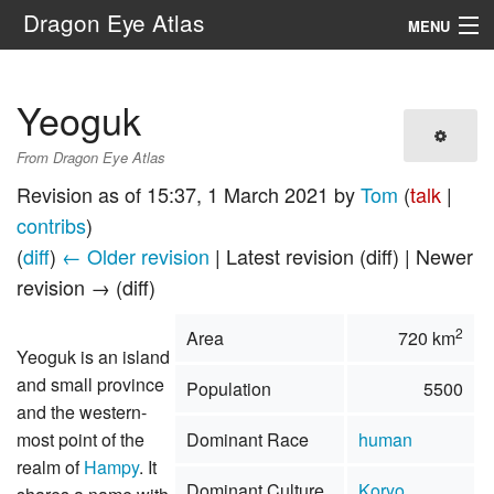
Dragon Eye Atlas
MENU
Navigation
Yeoguk
Search
From Dragon Eye Atlas
Revision as of 15:37, 1 March 2021 by
Tom
(
talk
|
contribs
)
(
diff
)
← Older revision
| Latest revision (diff) | Newer
revision → (diff)
2
Area
720 km
Yeoguk is an island
and small province
Population
5500
and the western-
most point of the
Dominant Race
human
realm of
Hampy
. It
Dominant Culture
Koryo