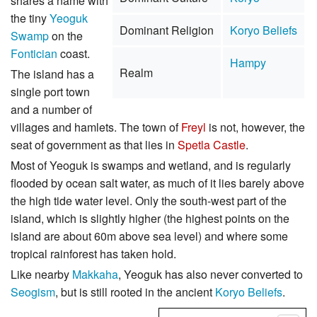
shares a name with
the tiny
Yeoguk
Dominant Religion
Koryo Beliefs
Swamp
on the
Fontician
coast.
Hampy
Realm
The island has a
single port town
and a number of
villages and hamlets. The town of
Freyl
is not, however, the
seat of government as that lies in
Spetla Castle
.
Most of Yeoguk is swamps and wetland, and is regularly
flooded by ocean salt water, as much of it lies barely above
the high tide water level. Only the south-west part of the
island, which is slightly higher (the highest points on the
island are about 60m above sea level) and where some
tropical rainforest has taken hold.
Like nearby
Makkaha
, Yeoguk has also never converted to
Seogism
, but is still rooted in the ancient
Koryo Beliefs
.