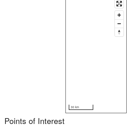
30 km
Points of Interest