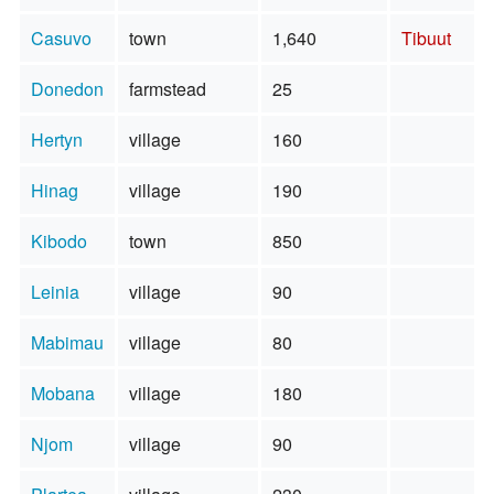
Casuvo
town
1,640
Tibuut
Donedon
farmstead
25
Hertyn
village
160
Hinag
village
190
Kibodo
town
850
Leinia
village
90
Mabimau
village
80
Mobana
village
180
Njom
village
90