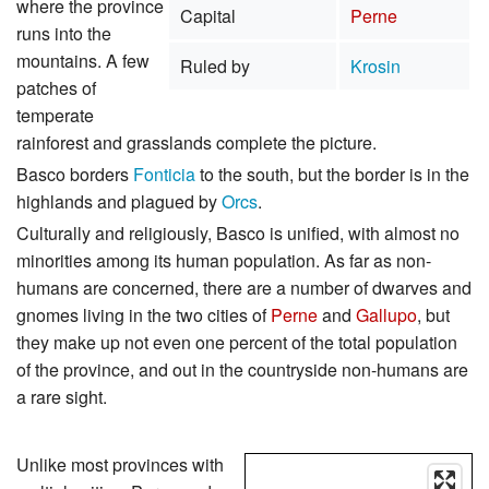
where the province
Capital
Perne
runs into the
mountains. A few
Ruled by
Krosin
patches of
temperate
rainforest and grasslands complete the picture.
Basco borders
Fonticia
to the south, but the border is in the
highlands and plagued by
Orcs
.
Culturally and religiously, Basco is unified, with almost no
minorities among its human population. As far as non-
humans are concerned, there are a number of dwarves and
gnomes living in the two cities of
Perne
and
Gallupo
, but
they make up not even one percent of the total population
of the province, and out in the countryside non-humans are
a rare sight.
Unlike most provinces with