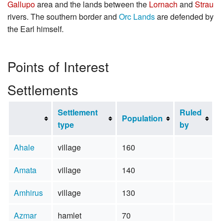
Gallupo
area and the lands between the
Lornach
and
Strau
rivers. The southern border and
Orc Lands
are defended by
the Earl himself.
Points of Interest
Settlements
Settlement
Ruled
Population
type
by
Ahale
village
160
Amata
village
140
Amhirus
village
130
Azmar
hamlet
70