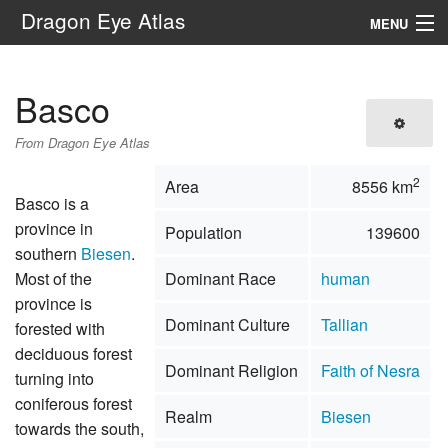
Dragon Eye Atlas
MENU
Navigation
Basco
Search
From Dragon Eye Atlas
2
Area
8556 km
Basco is a
province in
Population
139600
southern
Biesen
.
Most of the
Dominant Race
human
province is
Dominant Culture
Tallian
forested with
deciduous forest
Dominant Religion
Faith of Nesra
turning into
coniferous forest
Realm
Biesen
towards the south,