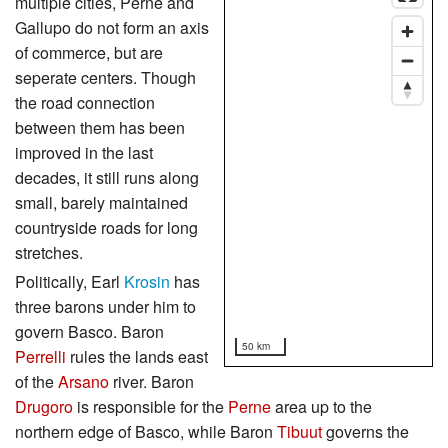
multiple cities, Perne and
Gallupo do not form an axis
of commerce, but are
seperate centers. Though
the road connection
between them has been
improved in the last
decades, it still runs along
small, barely maintained
countryside roads for long
stretches.
Politically, Earl
Krosin
has
three barons under him to
govern Basco. Baron
50 km
Perrelli
rules the lands east
of the
Arsano
river. Baron
Drugoro
is responsible for the
Perne
area up to the
northern edge of Basco, while Baron
Tibuut
governs the