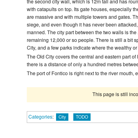
the second city wall, which is 12m tall and has rou
with catapults on top. Its gate houses, especially t
are massive and with multiple towers and gates. This
siege, and even though it has never been attacked, 
manned. The city part between the two walls is the
remaining 12,000 or so people. There is still a bit 
City, and a few parks indicate where the wealthy or 
The Old City covers the central and eastern part of
there is a distance of only a hundred metres betwe
The port of Fontico is right next to the river mouth,
This page is still in
Categories
:
City
TODO