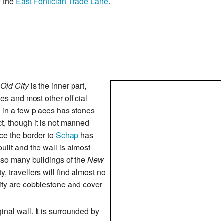
f the
East Fontician Trade Lane
.
e
Old City
is the inner part,
es and most other official
ch in a few places has stones
act, though it is not manned
ce the border to
Schap
has
ilt and the wall is almost
t so many buildings of the
New
y, travellers will find almost no
 city are cobblestone and cover
nal wall. It is surrounded by