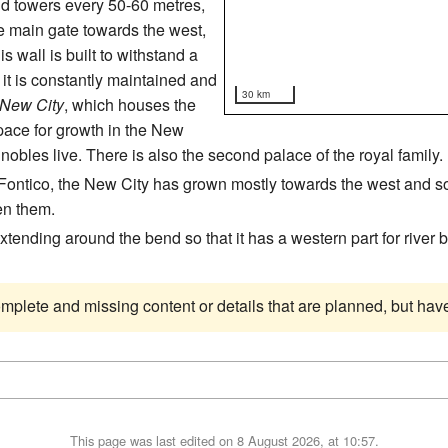
nd towers every 50-60 metres,
he main gate towards the west,
 wall is built to withstand a
it is constantly maintained and
30 km
New City
, which houses the
space for growth in the New
nobles live. There is also the second palace of the royal family.
 Fontico, the New City has grown mostly towards the west and so
en them.
 extending around the bend so that it has a western part for river
complete and missing content or details that are planned, but ha
This page was last edited on 8 August 2026, at 10:57.