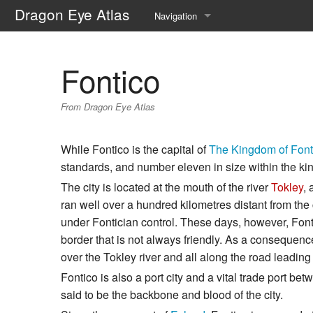
Dragon Eye Atlas
Navigation
Main page
Fontico
Recent changes
From Dragon Eye Atlas
Random page
Help about MediaWiki
While Fontico is the capital of
The Kingdom of Font
standards, and number eleven in size within the k
The city is located at the mouth of the river
Tokley
, 
ran well over a hundred kilometres distant from the c
under Fontician control. These days, however, Font
border that is not always friendly. As a consequence, t
over the Tokley river and all along the road leadin
Fontico is also a port city and a vital trade port b
said to be the backbone and blood of the city.