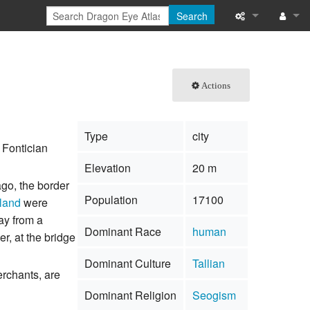
Search
What links here
Log in
Related chang
Actions
Special pages
Type
city
Printable versi
 Fontician
Elevation
20 m
Permanent link
ago, the border
Population
17100
land
were
Page informati
ay from a
Dominant Race
human
Browse propert
er, at the bridge
Dominant Culture
Tallian
Recent change
erchants, are
Dominant Religion
Seogism
Help