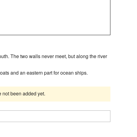
uth. The two walls never meet, but along the river
 boats and an eastern part for ocean ships.
ve not been added yet.