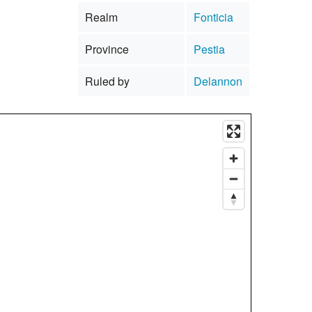
Realm
Fonticia
Province
Pestia
Ruled by
Delannon