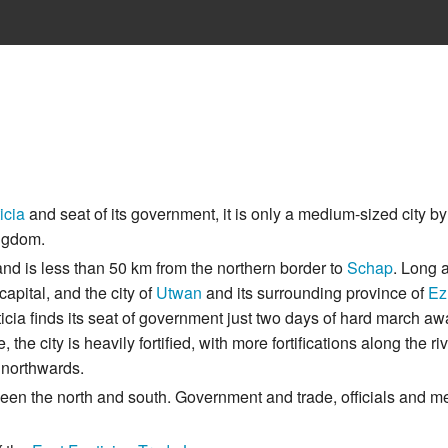
icia
and seat of its government, it is only a medium-sized city by
ingdom.
and is less than 50 km from the northern border to
Schap
. Long 
apital, and the city of
Utwan
and its surrounding province of
Ez
icia finds its seat of government just two days of hard march aw
he city is heavily fortified, with more fortifications along the riv
g northwards.
etween the north and south. Government and trade, officials and m