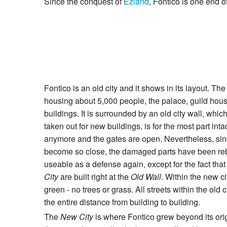
Since the conquest of
Ezland
, Fontico is one end o
Fontico is an old city and it shows in its layout. Th
housing about 5,000 people, the palace, guild hous
buildings. It is surrounded by an old city wall, whi
taken out for new buildings, is for the most part int
anymore and the gates are open. Nevertheless, sin
become so close, the damaged parts have been rebu
useable as a defense again, except for the fact tha
City
are built right at the
Old Wall
. Within the new cit
green - no trees or grass. All streets within the old
the entire distance from building to building.
The
New City
is where Fontico grew beyond its origi