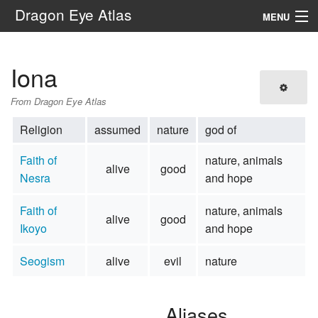
Dragon Eye Atlas
MENU
Navigation
Iona
Search
From Dragon Eye Atlas
Religion
assumed
nature
god of
Faith of
nature, animals
alive
good
Nesra
and hope
Faith of
nature, animals
alive
good
Ikoyo
and hope
Seogism
alive
evil
nature
Aliases