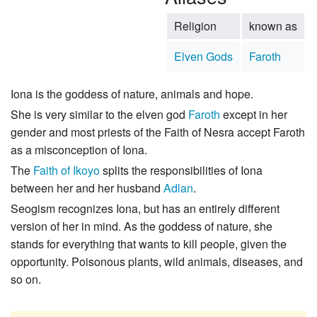
Religion
known as
Elven Gods
Faroth
Iona is the goddess of nature, animals and hope.
She is very similar to the elven god
Faroth
except in her
gender and most priests of the Faith of Nesra accept Faroth
as a misconception of Iona.
The
Faith of Ikoyo
splits the responsibilities of Iona
between her and her husband
Adlan
.
Seogism recognizes Iona, but has an entirely different
version of her in mind. As the goddess of nature, she
stands for everything that wants to kill people, given the
opportunity. Poisonous plants, wild animals, diseases, and
so on.