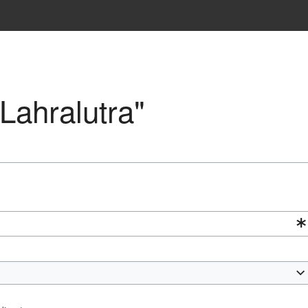
"Lahralutra"