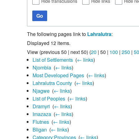
Hide transclusions
Hide links
Hide re
Go
The following pages link to
Lahralutra
:
Displayed 12 items.
View (
previous 50
|
next 50
) (
20
|
50
|
100
|
250
|
5
List of Settlements
‎
(
← links
)
Njombia
‎
(
← links
)
Most Developed Pages
‎
(
← links
)
Lahralutra County
‎
(
← links
)
Njagwe
‎
(
← links
)
List of Peoples
‎
(
← links
)
Dramyri
‎
(
← links
)
Imazaza
‎
(
← links
)
Flutnes
‎
(
← links
)
Bligan
‎
(
← links
)
Category:Provinces
‎
(
← links
)