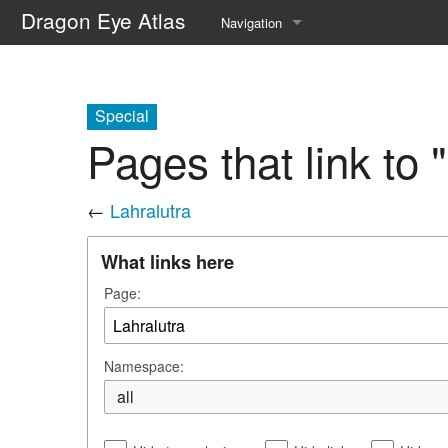
Dragon Eye Atlas
Navigation
Main page
Recent changes
Special
Pages that link to 
Random page
Help about MediaWiki
←
Lahralutra
What links here
Page:
Namespace:
all