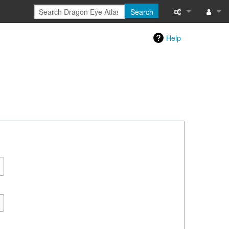
Search
Special pages
Log in
Help
Printable versi
Recent change
Help