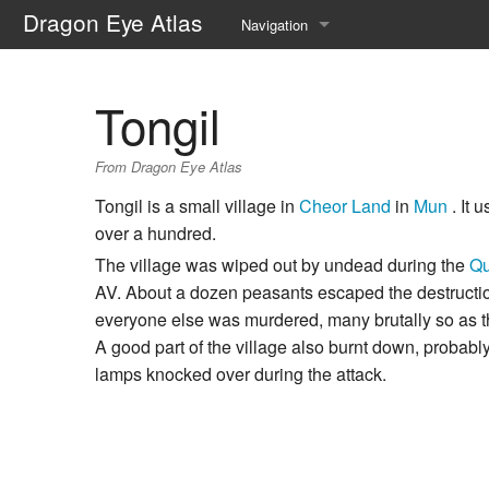
Dragon Eye Atlas
Navigation
Main page
Tongil
Recent changes
From Dragon Eye Atlas
Random page
Tongil is a small village in
Cheor Land
in
Mun
. It 
Help about MediaWiki
over a hundred.
The village was wiped out by undead during the
Qu
AV. About a dozen peasants escaped the destructio
everyone else was murdered, many brutally so as th
A good part of the village also burnt down, probabl
lamps knocked over during the attack.