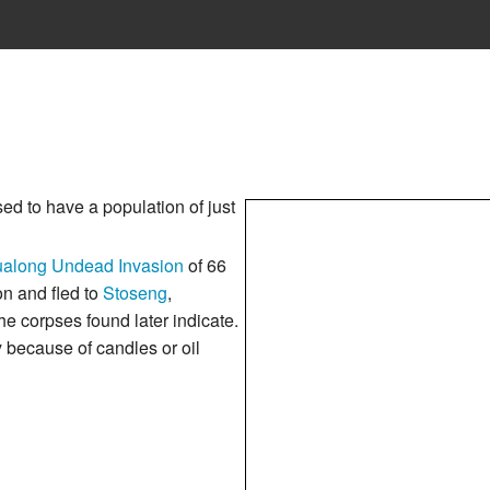
used to have a population of just
along Undead Invasion
of 66
n and fled to
Stoseng
,
e corpses found later indicate.
y because of candles or oil