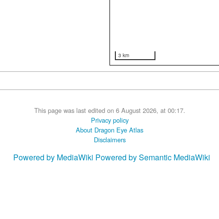
3 km
This page was last edited on 6 August 2026, at 00:17.
Privacy policy
About Dragon Eye Atlas
Disclaimers
Powered by MediaWiki
Powered by Semantic MediaWiki