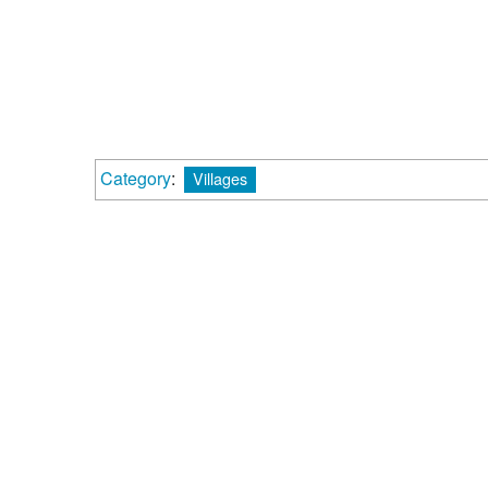
Category
:
Villages