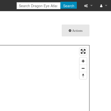
Search
What links here
Log in
Related chang
Actions
Special pages
Printable versi
Permanent link
Page informati
Browse propert
Recent change
Help