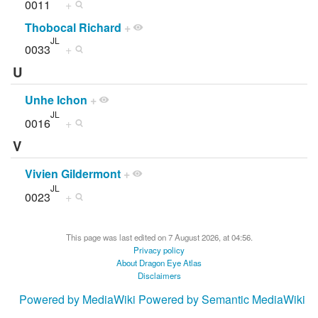
0011
+
Thobocal Richard
+
JL
0033
+
U
Unhe Ichon
+
JL
0016
+
V
Vivien Gildermont
+
JL
0023
+
This page was last edited on 7 August 2026, at 04:56.
Privacy policy
About Dragon Eye Atlas
Disclaimers
Powered by MediaWiki
Powered by Semantic MediaWiki