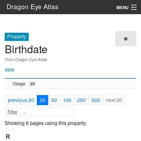
Dragon Eye Atlas
MENU
Navigation
Property
Search
Birthdate
From Dragon Eye Atlas
date
Usage
29
previous 20
20
50
100
250
500
next 20
Filter
Showing 9 pages using this property.
R