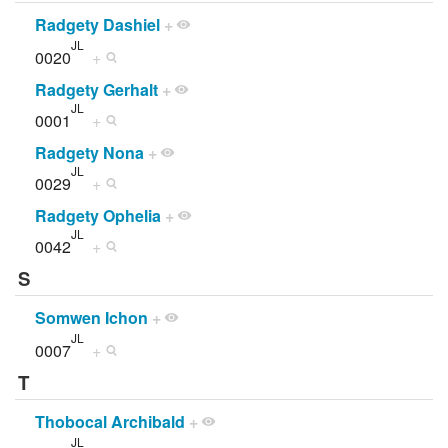
Radgety Dashiel
+
JL
0020
+
Radgety Gerhalt
+
JL
0001
+
Radgety Nona
+
JL
0029
+
Radgety Ophelia
+
JL
0042
+
S
Somwen Ichon
+
JL
0007
+
T
Thobocal Archibald
+
JL