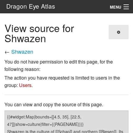
Dragon Eye Atlas
MENU
Navigation
View source for
Shwazen
Search
←
Shwazen
You do not have permission to edit this page, for the
following reason:
The action you have requested is limited to users in the
group:
Users
.
You can view and copy the source of this page.