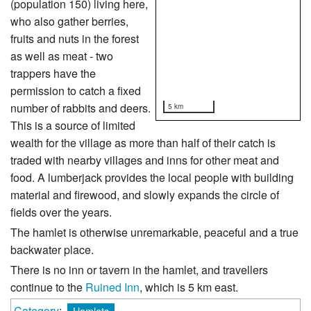
(population 150) living here,
who also gather berries,
fruits and nuts in the forest
as well as meat - two
trappers have the
permission to catch a fixed
number of rabbits and deers.
5 km
This is a source of limited
wealth for the village as more than half of their catch is
traded with nearby villages and inns for other meat and
food. A lumberjack provides the local people with building
material and firewood, and slowly expands the circle of
fields over the years.
The hamlet is otherwise unremarkable, peaceful and a true
backwater place.
There is no inn or tavern in the hamlet, and travellers
continue to the
Ruined Inn
, which is 5 km east.
Category
:
Hamlets