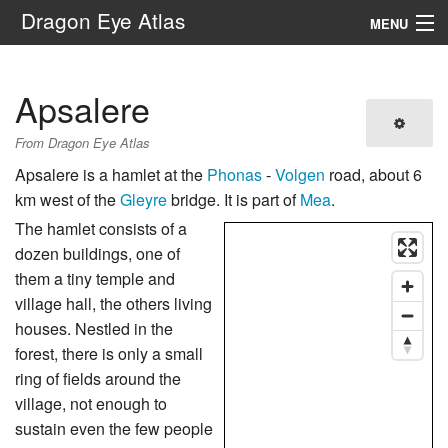
Dragon Eye Atlas
MENU
Navigation
Apsalere
Search
From Dragon Eye Atlas
Apsalere is a hamlet at the
Phonas
-
Volgen
road, about 6
km west of the
Gleyre
bridge. It is part of
Mea
.
The hamlet consists of a
dozen buildings, one of
them a tiny temple and
village hall, the others living
houses. Nestled in the
forest, there is only a small
ring of fields around the
village, not enough to
sustain even the few people