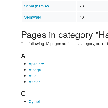
Schal (hamlet)
90
Selmwald
40
Pages in category "H
The following 12 pages are in this category, out of 1
A
Apsalere
Athega
Atua
Azmar
C
Cymel