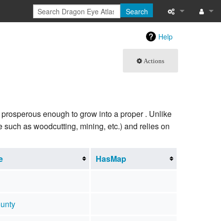
Search
What links here
Log in
Help
Related chang
Actions
Special pages
Printable versi
not prosperous enough to grow into a proper . Unlike
Permanent link
e such as woodcutting, mining, etc.) and relies on
Page informati
e
HasMap
Browse propert
Recent change
unty
Help