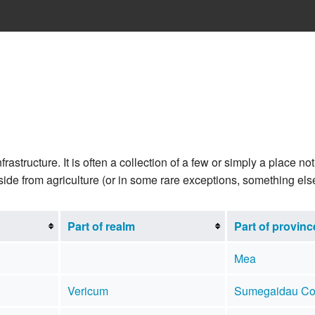
rastructure. It is often a collection of a few or simply a place 
side from agriculture (or in some rare exceptions, something els
Part of realm
Part of provinc
Mea
Vericum
Sumegaidau Co