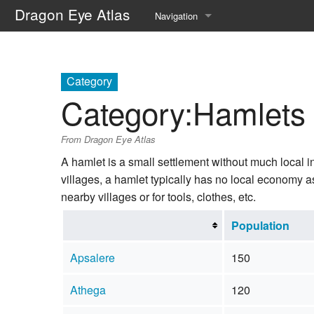
Dragon Eye Atlas
Navigation
Main page
Recent changes
Category
Category
:
Hamlets
Random page
From Dragon Eye Atlas
Help about MediaWiki
A hamlet is a small settlement without much local inf
villages, a hamlet typically has no local economy a
nearby villages or for tools, clothes, etc.
Population
Apsalere
150
Athega
120