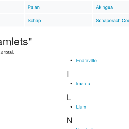
Palan
Akingea
Schap
Schaperach Co
amlets"
2 total.
Endraville
I
Imardu
L
Lium
N