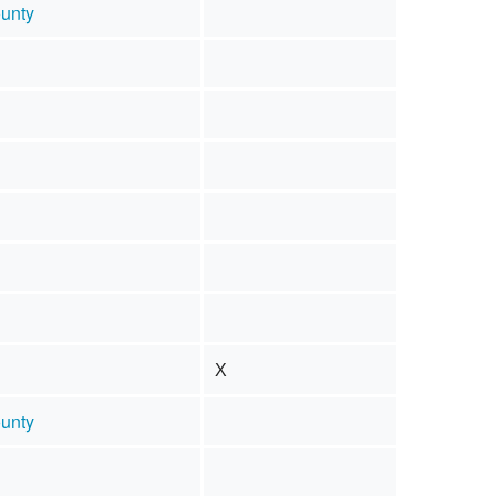
unty
X
unty