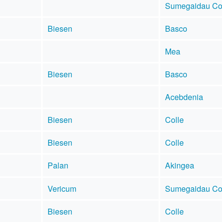
Sumegaidau Co
Biesen
Basco
Mea
Biesen
Basco
Acebdenia
Biesen
Colle
Biesen
Colle
Palan
Akingea
Vericum
Sumegaidau Co
Biesen
Colle