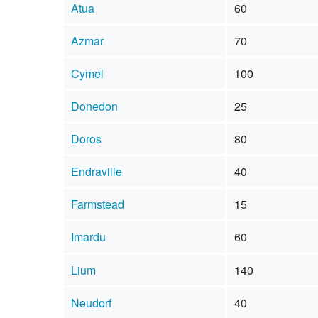
Atua
60
Azmar
70
Cymel
100
Donedon
25
Doros
80
Endraville
40
Farmstead
15
Imardu
60
Lium
140
Neudorf
40