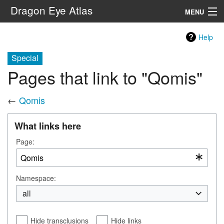
Dragon Eye Atlas
MENU
Navigation
Help
Special
Search
Pages that link to "Qomis"
←
Qomis
What links here
Page:
Namespace:
all
Hide transclusions
Hide links