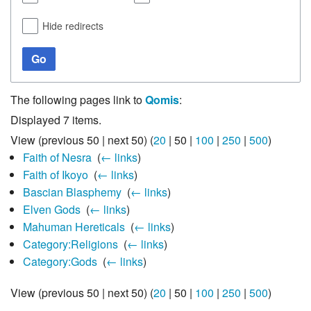
Hide redirects
Go
The following pages link to
Qomis
:
Displayed 7 items.
View (
previous 50
|
next 50
) (
20
|
50
|
100
|
250
|
500
)
Faith of Nesra
‎
(
← links
)
Faith of Ikoyo
‎
(
← links
)
Bascian Blasphemy
‎
(
← links
)
Elven Gods
‎
(
← links
)
Mahuman Hereticals
‎
(
← links
)
Category:Religions
‎
(
← links
)
Category:Gods
‎
(
← links
)
View (
previous 50
|
next 50
) (
20
|
50
|
100
|
250
|
500
)