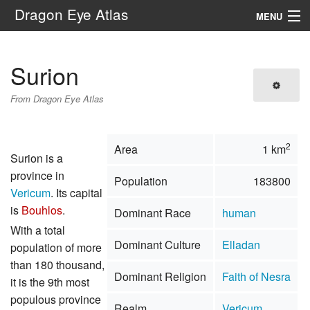
Dragon Eye Atlas
MENU
Navigation
Surion
Search
From Dragon Eye Atlas
2
Area
1 km
Surion is a
province in
Population
183800
Vericum
. Its capital
is
Bouhlos
.
Dominant Race
human
With a total
Dominant Culture
Elladan
population of more
than 180 thousand,
Dominant Religion
Faith of Nesra
it is the 9th most
populous province
Realm
Vericum