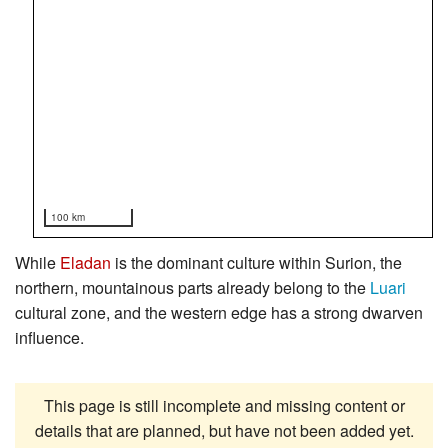
100 km
While
Eladan
is the dominant culture within Surion, the
northern, mountainous parts already belong to the
Luari
cultural zone, and the western edge has a strong dwarven
influence.
This page is still incomplete and missing content or
details that are planned, but have not been added yet.