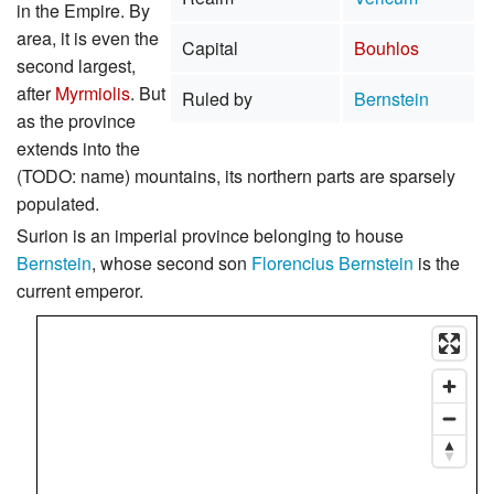
in the Empire. By
area, it is even the
Capital
Bouhlos
second largest,
after
Myrmiolis
. But
Ruled by
Bernstein
as the province
extends into the
(TODO: name) mountains, its northern parts are sparsely
populated.
Surion is an imperial province belonging to house
Bernstein
, whose second son
Florencius Bernstein
is the
current emperor.