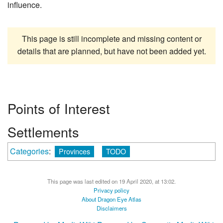
influence.
This page is still incomplete and missing content or
details that are planned, but have not been added yet.
Points of Interest
Settlements
Categories
:
Provinces
TODO
This page was last edited on 19 April 2020, at 13:02.
Privacy policy
About Dragon Eye Atlas
Disclaimers