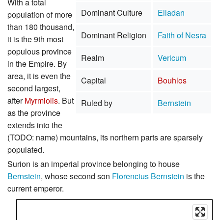
With a total
Dominant Culture
Elladan
population of more
than 180 thousand,
Dominant Religion
Faith of Nesra
it is the 9th most
populous province
Realm
Vericum
in the Empire. By
area, it is even the
Capital
Bouhlos
second largest,
after
Myrmiolis
. But
Ruled by
Bernstein
as the province
extends into the
(TODO: name) mountains, its northern parts are sparsely
populated.
Surion is an imperial province belonging to house
Bernstein
, whose second son
Florencius Bernstein
is the
current emperor.