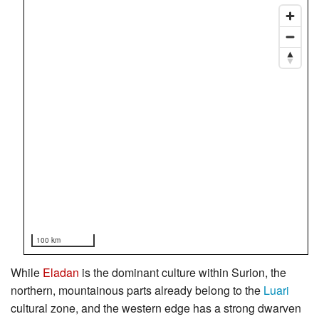
100 km
While
Eladan
is the dominant culture within Surion, the
northern, mountainous parts already belong to the
Luari
cultural zone, and the western edge has a strong dwarven