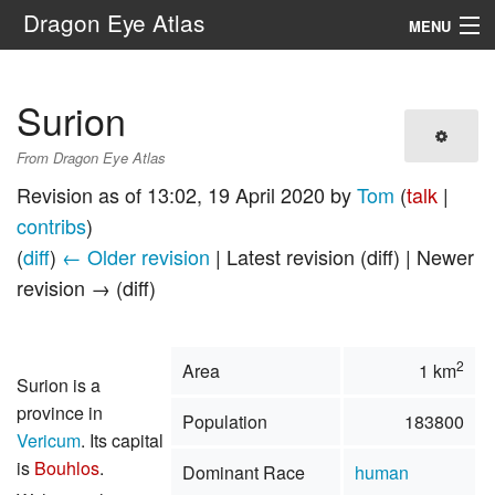
Dragon Eye Atlas
MENU
Navigation
Surion
Search
From Dragon Eye Atlas
Revision as of 13:02, 19 April 2020 by
Tom
(
talk
|
contribs
)
(
diff
)
← Older revision
| Latest revision (diff) | Newer
revision → (diff)
2
Area
1 km
Surion is a
province in
Population
183800
Vericum
. Its capital
is
Bouhlos
.
Dominant Race
human