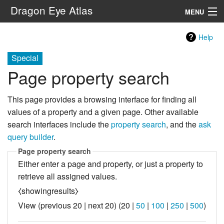
Dragon Eye Atlas
MENU
Navigation
Help
Special
Search
Page property search
This page provides a browsing interface for finding all
values of a property and a given page. Other available
search interfaces include the
property search
, and the
ask
query builder
.
Page property search
Either enter a page and property, or just a property to
retrieve all assigned values.
⧼showingresults⧽
View (
previous 20
|
next 20
) (
20
|
50
|
100
|
250
|
500
)