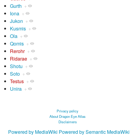
Gurth
+
Iona
+
Jukon
+
Kusmis
+
Ola
+
Qomis
+
Rerohr
+
Ridarae
+
Shotu
+
Soto
+
Testus
+
Unira
+
Privacy policy
About Dragon Eye Atlas
Disclaimers
Powered by MediaWiki
Powered by Semantic MediaWiki