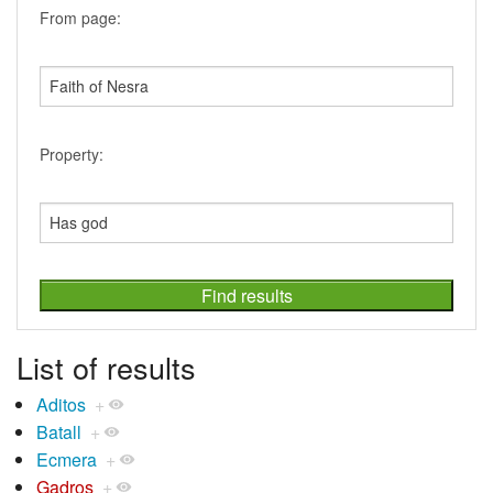
From page:
Property:
List of results
Aditos
+
Batall
+
Ecmera
+
Gadros
+