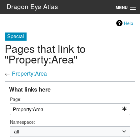
Dragon Eye Atlas
MENU
Navigation
Help
Special
Search
Pages that link to
"Property:Area"
←
Property:Area
What links here
Page:
Namespace:
all