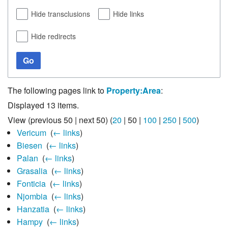
Hide transclusions
Hide links
Hide redirects
Go
The following pages link to
Property:Area
:
Displayed 13 items.
View (
previous 50
|
next 50
) (
20
|
50
|
100
|
250
|
500
)
Vericum
‎
(
← links
)
Biesen
‎
(
← links
)
Palan
‎
(
← links
)
Grasalia
‎
(
← links
)
Fonticia
‎
(
← links
)
Njombia
‎
(
← links
)
Hanzatia
‎
(
← links
)
Hampy
‎
(
← links
)