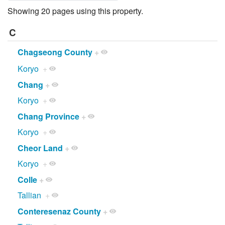
Showing 20 pages using this property.
C
Chagseong County
+
Koryo
+
Chang
+
Koryo
+
Chang Province
+
Koryo
+
Cheor Land
+
Koryo
+
Colle
+
Tallian
+
Conteresenaz County
+