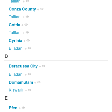
Tallian
+
Conza County
+
Tallian
+
Cotria
+
Tallian
+
Cyrinia
+
Elladan
+
D
Deracussa City
+
Elladan
+
Domamutam
+
Kiswaili
+
E
Efen
+