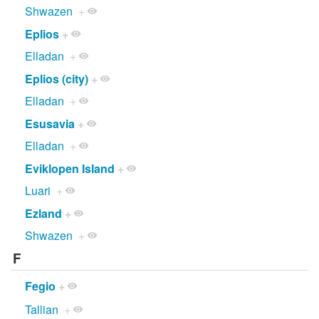
Shwazen
+
Eplios
+
Elladan
+
Eplios (city)
+
Elladan
+
Esusavia
+
Elladan
+
Eviklopen Island
+
Luari
+
Ezland
+
Shwazen
+
F
Fegio
+
Tallian
+