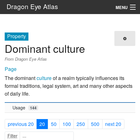
Dragon Eye Atlas
MENU
Navigation
Property
Search
Dominant culture
From Dragon Eye Atlas
Page
The dominant
culture
of a realm typically influences its
formal traditions, legal system, art and many other aspects
of daily life.
Usage
144
previous 20
20
50
100
250
500
next 20
Filter