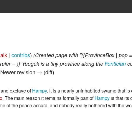
talk
|
contribs
)
(Created page with "{{ProvinceBox | pop =
ruler = }} Yeoguk is a tiny province along the
Fontician
co
| Newer revision → (diff)
 and exclave of
Hampy
. It is a nearly uninhabited swamp that is 
no
. The main reason it remains formally part of
Hampy
is that its
ime of the peace accord, and nobody really bothered with the wo