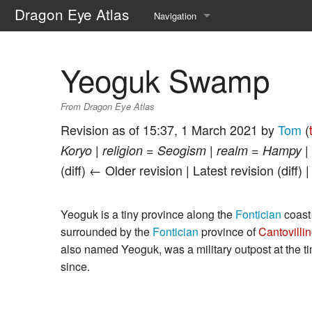
Dragon Eye Atlas
Navigation
Main page
Yeoguk Swamp
Recent changes
From Dragon Eye Atlas
Random page
Revision as of 15:37, 1 March 2021 by
Tom
(
Help about MediaWiki
Koryo | religion = Seogism | realm = Hampy | 
(diff) ← Older revision | Latest revision (diff) 
Yeoguk is a tiny province along the
Fontician
coast
surrounded by the
Fontician
province of
Cantovilli
also named Yeoguk, was a military outpost at the t
since.