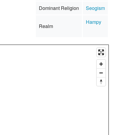
Dominant Religion
Seogism
Hampy
Realm