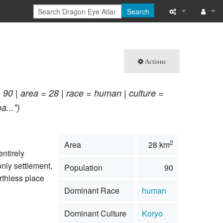
Search
What links here
Log in
Related chang
Actions
Special pages
 90 | area = 28 | race = human | culture =
Printable versi
a...")
Permanent link
2
Area
28 km
Page informati
entirely
 only settlement,
Population
90
Browse propert
rthless place
Dominant Race
human
Recent change
Dominant Culture
Koryo
Help