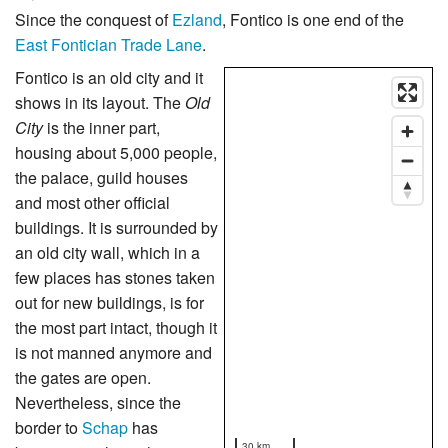
Since the conquest of
Ezland
, Fontico is one end of the
East Fontician Trade Lane
.
Fontico is an old city and it
shows in its layout. The
Old
City
is the inner part,
housing about 5,000 people,
the palace, guild houses
and most other official
buildings. It is surrounded by
an old city wall, which in a
few places has stones taken
out for new buildings, is for
the most part intact, though it
is not manned anymore and
the gates are open.
Nevertheless, since the
border to
Schap
has
30 km