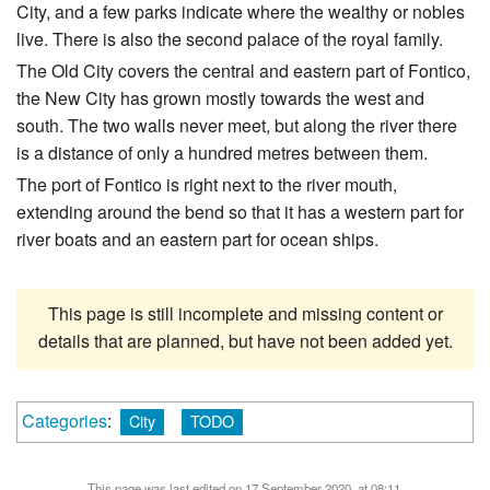
City, and a few parks indicate where the wealthy or nobles
live. There is also the second palace of the royal family.
The Old City covers the central and eastern part of Fontico,
the New City has grown mostly towards the west and
south. The two walls never meet, but along the river there
is a distance of only a hundred metres between them.
The port of Fontico is right next to the river mouth,
extending around the bend so that it has a western part for
river boats and an eastern part for ocean ships.
This page is still incomplete and missing content or
details that are planned, but have not been added yet.
Categories
:
City
TODO
This page was last edited on 17 September 2020, at 08:11.