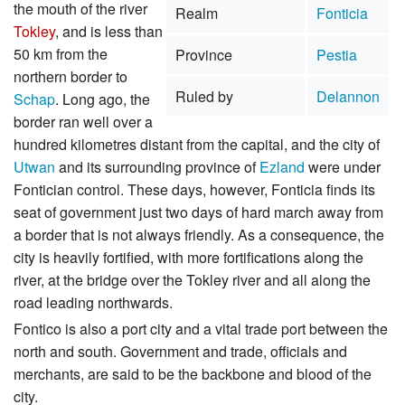
the mouth of the river
Realm
Fonticia
Tokley
, and is less than
50 km from the
Province
Pestia
northern border to
Ruled by
Delannon
Schap
. Long ago, the
border ran well over a
hundred kilometres distant from the capital, and the city of
Utwan
and its surrounding province of
Ezland
were under
Fontician control. These days, however, Fonticia finds its
seat of government just two days of hard march away from
a border that is not always friendly. As a consequence, the
city is heavily fortified, with more fortifications along the
river, at the bridge over the Tokley river and all along the
road leading northwards.
Fontico is also a port city and a vital trade port between the
north and south. Government and trade, officials and
merchants, are said to be the backbone and blood of the
city.