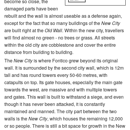
become so close, the
damaged parts have been
rebuilt and the wall is almost useable as a defense again,
except for the fact that so many buildings of the
New City
are built right at the
Old Wall
. Within the new city, travellers
will find almost no green - no trees or grass. All streets
within the old city are cobblestone and cover the entire
distance from building to building.
The
New City
is where Fontico grew beyond its original
wall. It is surrounded by the second city wall, which is 12m
tall and has round towers every 50-60 metres, with
catapults on top. Its gate houses, especially the main gate
towards the west, are massive and with multiple towers
and gates. This wall is built to withstand a siege, and even
though it has never been attacked, it is constantly
maintained and manned. The city part between the two
walls is the
New City
, which houses the remaining 12,000
or so people. There is still a bit space for growth in the New