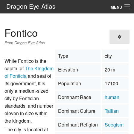
Dragon Eye Atlas
MENU
Navigation
Fontico
Search
From Dragon Eye Atlas
Type
city
While Fontico is the
capital of
The Kingdom
Elevation
20 m
of Fonticia
and seat of
its government, it is
Population
17100
only a medium-sized
Dominant Race
human
city by Fontician
standards, and number
Dominant Culture
Tallian
eleven in size within
the kingdom.
Dominant Religion
Seogism
The city is located at