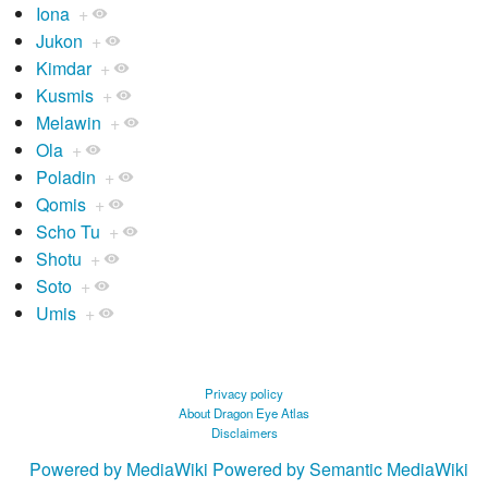
Iona
+
Jukon
+
Kimdar
+
Kusmis
+
Melawin
+
Ola
+
Poladin
+
Qomis
+
Scho Tu
+
Shotu
+
Soto
+
Umis
+
Privacy policy
About Dragon Eye Atlas
Disclaimers
Powered by MediaWiki
Powered by Semantic MediaWiki