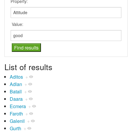
Property:
Value:
List of results
Aditos
+
Adlan
+
Batall
+
Daara
+
Ecmera
+
Faroth
+
Galenil
+
Gurth
+