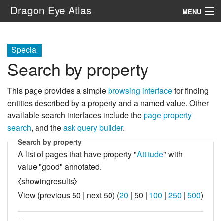
Dragon Eye Atlas
MENU
Navigation
Special
Search by property
Search
This page provides a simple
browsing interface
for finding
entities described by a property and a named value. Other
available search interfaces include the
page property
search
, and the
ask query builder
.
Search by property
A list of pages that have property "
Attitude
" with
value "good" annotated.
⧼showingresults⧽
View (
previous 50
|
next 50
) (
20
|
50
|
100
|
250
|
500
)